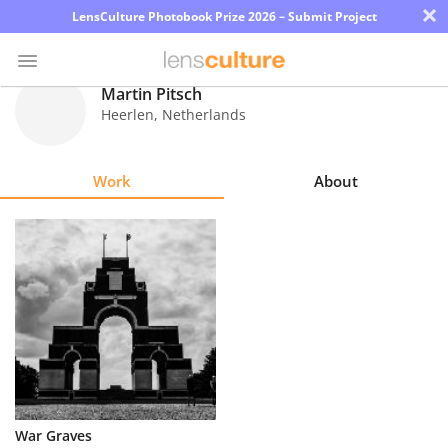
×
LensCulture Photobook Prize 2026 – Submit Project
Martin Pitsch
Heerlen
,
Netherlands
Photo
Contest
Work
About
Magazine
Explore
Learn
About
Us
Partner
War Graves
with