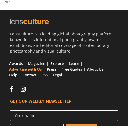
2019
Us
Sign
In
LensCulture is a leading global photography platform
known for its international photography awards,
exhibitions, and editorial coverage of contemporary
photography and visual culture.
Awards
Magazine
Explore
Learn
Advertise with Us
Press
Free Guides
About Us
Help
Contact
RSS
Legal
GET OUR WEEKLY NEWSLETTER