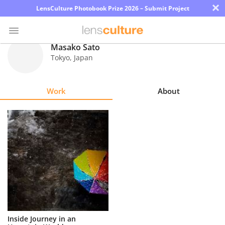
×
LensCulture Photobook Prize 2026 – Submit Project
Masako Sato
Tokyo
,
Japan
Photo
Contest
Work
About
Magazine
Explore
Learn
About
Us
Partner
Inside Journey in an
with