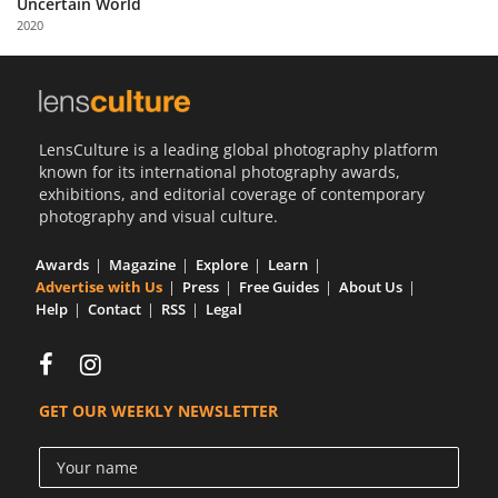
Uncertain World
Us
2020
Sign
In
LensCulture is a leading global photography platform
known for its international photography awards,
exhibitions, and editorial coverage of contemporary
photography and visual culture.
Awards
Magazine
Explore
Learn
Advertise with Us
Press
Free Guides
About Us
Help
Contact
RSS
Legal
GET OUR WEEKLY NEWSLETTER