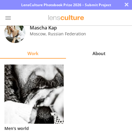
×
LensCulture Photobook Prize 2026 – Submit Project
Mascha Kap
Moscow
,
Russian Federation
Photo
Contest
Work
About
Magazine
Explore
Learn
About
Us
Partner
Men's world
with