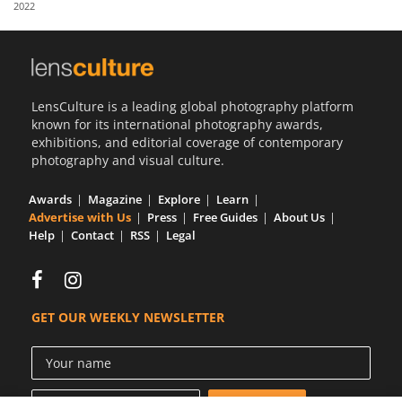
2022
Us
Sign
In
LensCulture is a leading global photography platform
known for its international photography awards,
exhibitions, and editorial coverage of contemporary
photography and visual culture.
Awards
Magazine
Explore
Learn
Advertise with Us
Press
Free Guides
About Us
Help
Contact
RSS
Legal
GET OUR WEEKLY NEWSLETTER