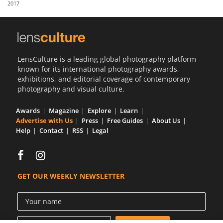
2017
Us
Sign
In
LensCulture is a leading global photography platform
known for its international photography awards,
exhibitions, and editorial coverage of contemporary
photography and visual culture.
Awards
Magazine
Explore
Learn
Advertise with Us
Press
Free Guides
About Us
Help
Contact
RSS
Legal
GET OUR WEEKLY NEWSLETTER