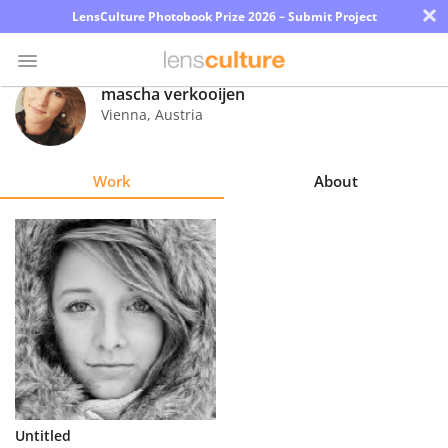
×
LensCulture Photobook Prize 2026 – Submit Project
mascha verkooijen
Vienna
,
Austria
Photo
Contest
Work
About
Magazine
Explore
Learn
About
Us
Partner
Untitled
with