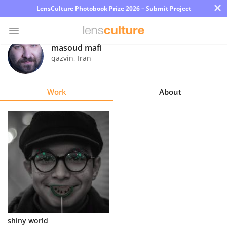
×
LensCulture Photobook Prize 2026 – Submit Project
masoud mafi
qazvin
,
Iran
Photo
Contest
Work
About
Magazine
Explore
Learn
About
Us
Partner
shiny world
with