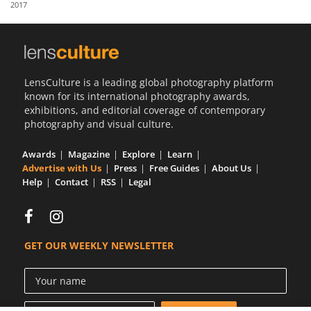
2017
Us
Sign
In
LensCulture is a leading global photography platform
known for its international photography awards,
exhibitions, and editorial coverage of contemporary
photography and visual culture.
Awards
Magazine
Explore
Learn
Advertise with Us
Press
Free Guides
About Us
Help
Contact
RSS
Legal
GET OUR WEEKLY NEWSLETTER