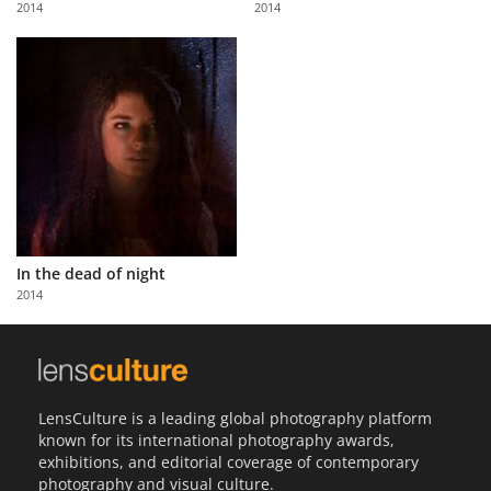
2014
2014
Us
Sign
In
In the dead of night
2014
LensCulture is a leading global photography platform
known for its international photography awards,
exhibitions, and editorial coverage of contemporary
photography and visual culture.