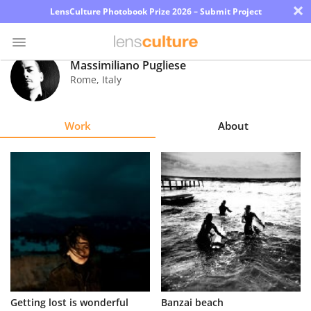
×
LensCulture Photobook Prize 2026 – Submit Project
Massimiliano Pugliese
Rome
,
Italy
Photo
Contest
Work
About
Magazine
Explore
Learn
About
Us
Partner
Getting lost is wonderful
Banzai beach
with