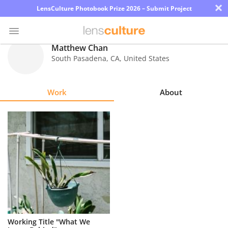
×
LensCulture Photobook Prize 2026 – Submit Project
Matthew Chan
South Pasadena
,
CA
,
United States
Photo
Contest
Work
About
Magazine
Explore
Learn
About
Us
Partner
Working Title "What We
with