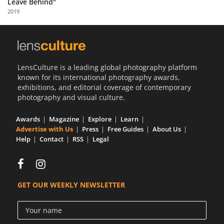
Leave Behind"
Us
2019
Sign
In
LensCulture is a leading global photography platform
known for its international photography awards,
exhibitions, and editorial coverage of contemporary
photography and visual culture.
Awards
Magazine
Explore
Learn
Advertise with Us
Press
Free Guides
About Us
Help
Contact
RSS
Legal
GET OUR WEEKLY NEWSLETTER