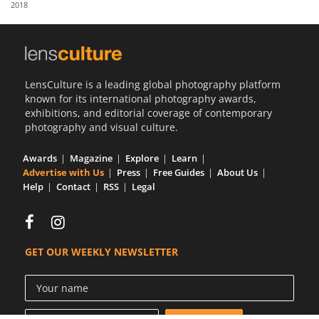
2018
Us
Sign
In
LensCulture is a leading global photography platform
known for its international photography awards,
exhibitions, and editorial coverage of contemporary
photography and visual culture.
Awards
Magazine
Explore
Learn
Advertise with Us
Press
Free Guides
About Us
Help
Contact
RSS
Legal
GET OUR WEEKLY NEWSLETTER