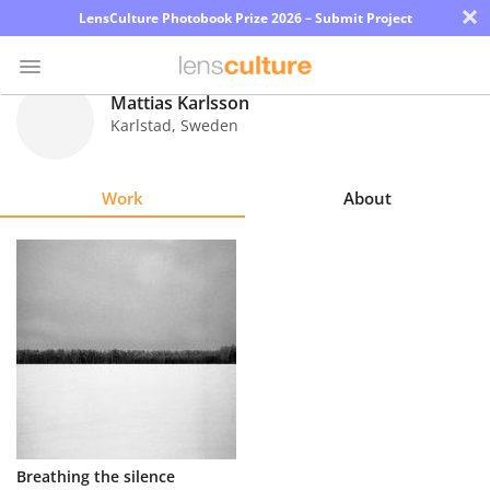
×
LensCulture Photobook Prize 2026 – Submit Project
Mattias Karlsson
Karlstad
,
Sweden
Photo
Contest
Work
About
Magazine
Explore
Learn
About
Us
Partner
Breathing the silence
with