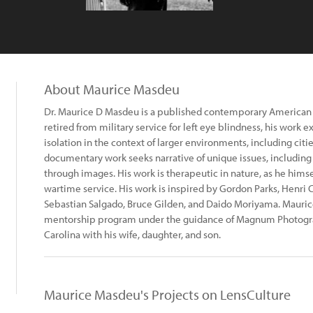
About Maurice Masdeu
Dr. Maurice D Masdeu is a published contemporary American
retired from military service for left eye blindness, his work 
isolation in the context of larger environments, including cit
documentary work seeks narrative of unique issues, includin
through images. His work is therapeutic in nature, as he himse
wartime service. His work is inspired by Gordon Parks, Henri Ca
Sebastian Salgado, Bruce Gilden, and Daido Moriyama. Mauri
mentorship program under the guidance of Magnum Photograp
Carolina with his wife, daughter, and son.
Maurice Masdeu's Projects on LensCulture