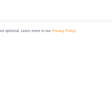
re optional. Learn more in our
Privacy Policy
.
hy
Awards
Advertise with Us
Help
Magazine
Press
Contact
orial
Explore
Free Guides
RSS
nd
Learn
About Us
Legal
spective owners.