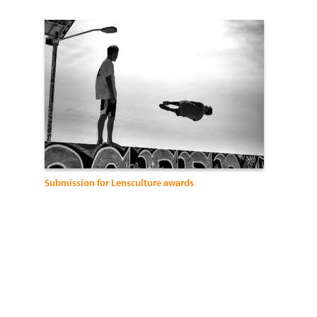
Submission for Lensculture awards