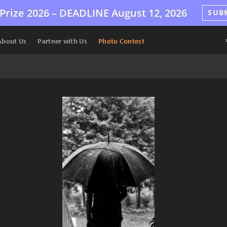
Prize 2026 –
DEADLINE
August 12, 2026
SUB
About Us
Partner with Us
Photo Contest