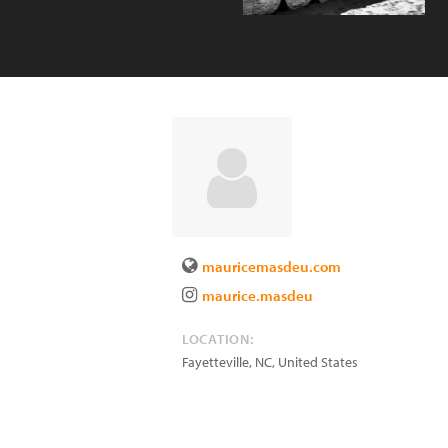
mauricemasdeu.com
maurice.masdeu
LOCATION:
Fayetteville
,
NC
,
United States