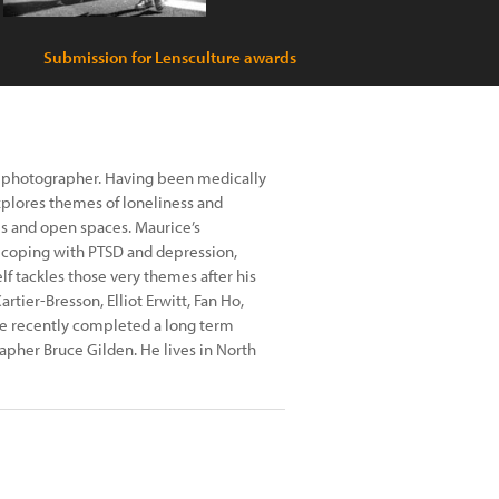
Submission for Lensculture awards
 photographer. Having been medically
explores themes of loneliness and
ies and open spaces. Maurice’s
g coping with PTSD and depression,
lf tackles those very themes after his
rtier-Bresson, Elliot Erwitt, Fan Ho,
ce recently completed a long term
her Bruce Gilden. He lives in North