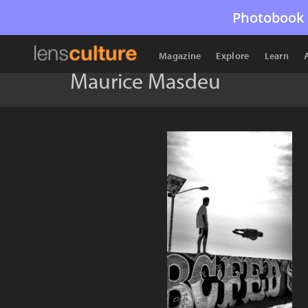
Photobook 
Magazine
Explore
Learn
Maurice Masdeu