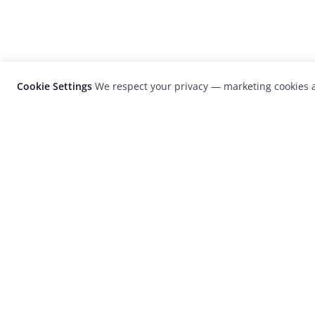
Cookie Settings
We respect your privacy — marketing cookies a
LensCulture is a leading global photograp
platform known for its international
photography awards, exhibitions, and edit
coverage of contemporary photography a
visual culture.
© 2026 LensCulture, Inc. Photographs © of their re