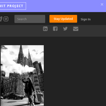
×
MIT PROJECT
Stay Updated
Sign In