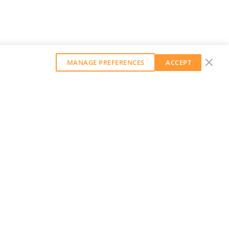
MANAGE PREFERENCES
ACCEPT
GET OUR WEEKLY NEWSLETTER