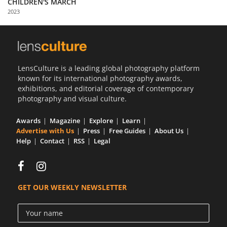
CHILDREN'S MARCH
Us
2023
Sign
In
LensCulture is a leading global photography platform
known for its international photography awards,
exhibitions, and editorial coverage of contemporary
photography and visual culture.
Awards
Magazine
Explore
Learn
Advertise with Us
Press
Free Guides
About Us
Help
Contact
RSS
Legal
GET OUR WEEKLY NEWSLETTER