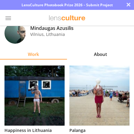
×
LensCulture Photobook Prize 2026 – Submit Project
Mindaugas Azusilis
Vilnius
,
Lithuania
Photo
Contest
Work
About
Magazine
Explore
Learn
About
Us
Partner
Happiness in Lithuania
Palanga
with