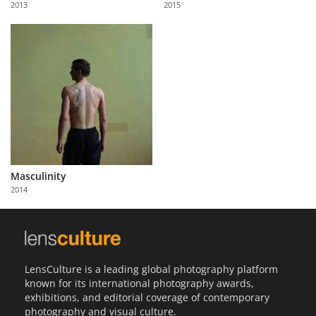
2013
2015
Us
Sign
In
Masculinity
2014
LensCulture is a leading global photography platform
known for its international photography awards,
exhibitions, and editorial coverage of contemporary
photography and visual culture.