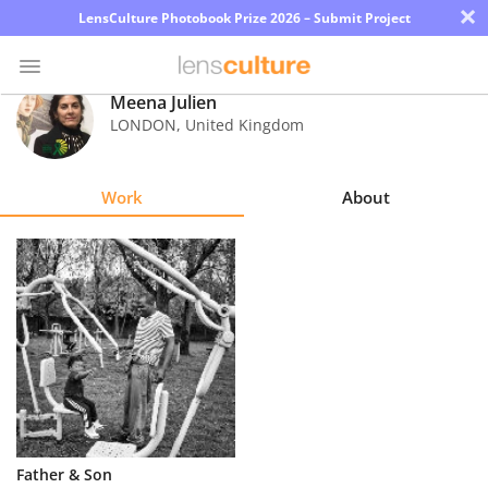
×
LensCulture Photobook Prize 2026 – Submit Project
Meena Julien
LONDON
,
United Kingdom
Photo
Contest
Work
About
Magazine
Explore
Learn
About
Us
Partner
Father & Son
with