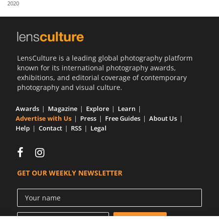
2020
Us
Sign
In
LensCulture is a leading global photography platform
known for its international photography awards,
exhibitions, and editorial coverage of contemporary
photography and visual culture.
Awards
Magazine
Explore
Learn
Advertise with Us
Press
Free Guides
About Us
Help
Contact
RSS
Legal
GET OUR WEEKLY NEWSLETTER