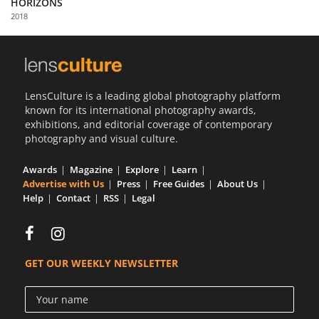
HORIZONS
Us
2018
Sign
In
LensCulture is a leading global photography platform
known for its international photography awards,
exhibitions, and editorial coverage of contemporary
photography and visual culture.
Awards
Magazine
Explore
Learn
Advertise with Us
Press
Free Guides
About Us
Help
Contact
RSS
Legal
GET OUR WEEKLY NEWSLETTER