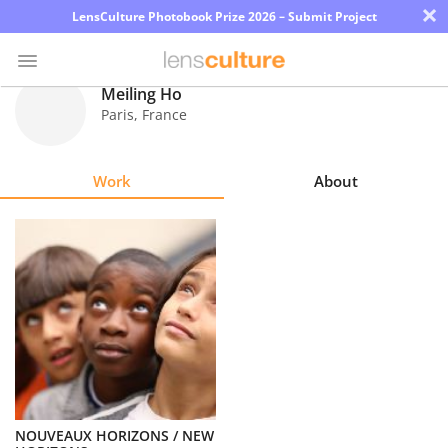
×
LensCulture Photobook Prize 2026 – Submit Project
Meiling Ho
Paris
,
France
Photo
Contest
Work
About
Magazine
Explore
Learn
About
Us
Partner
NOUVEAUX HORIZONS / NEW
with