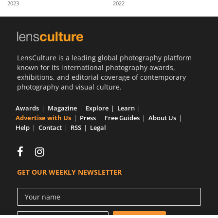
2023
2022
Us
Sign
In
LensCulture is a leading global photography platform
known for its international photography awards,
exhibitions, and editorial coverage of contemporary
photography and visual culture.
Awards
Magazine
Explore
Learn
Advertise with Us
Press
Free Guides
About Us
Help
Contact
RSS
Legal
GET OUR WEEKLY NEWSLETTER