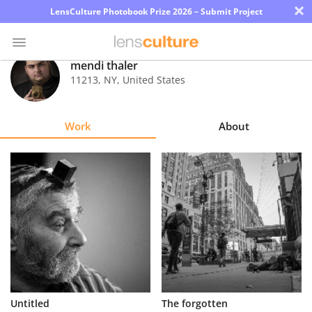
×
LensCulture Photobook Prize 2026 – Submit Project
mendi thaler
11213
,
NY
,
United States
Photo
Contest
Work
About
Magazine
Explore
Learn
About
Us
Partner
Untitled
The forgotten
with