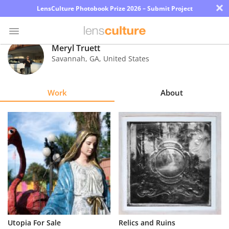
×
LensCulture Photobook Prize 2026 – Submit Project
Meryl Truett
Savannah
,
GA
,
United States
Photo
Contest
Work
About
Magazine
Explore
Learn
About
Us
Partner
Utopia For Sale
Relics and Ruins
with