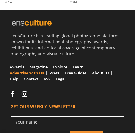
2014
2014
Us
Sign
In
LensCulture is a leading global photography platform
known for its international photography awards,
exhibitions, and editorial coverage of contemporary
photography and visual culture.
Awards
Magazine
Explore
Learn
Advertise with Us
Press
Free Guides
About Us
Help
Contact
RSS
Legal
GET OUR WEEKLY NEWSLETTER