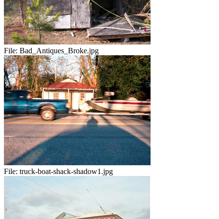
File:
Bad_Antiques_Broke.jpg
File:
truck-boat-shack-shadow1.jpg