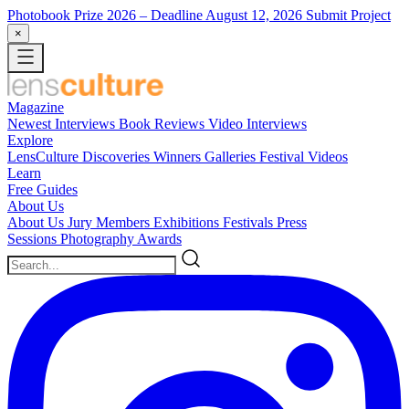
Photobook Prize 2026
– Deadline August 12, 2026
Submit Project
×
Magazine
Newest
Interviews
Book Reviews
Video Interviews
Explore
LensCulture Discoveries
Winners Galleries
Festival Videos
Learn
Free Guides
About Us
About Us
Jury Members
Exhibitions
Festivals
Press
Sessions
Photography Awards