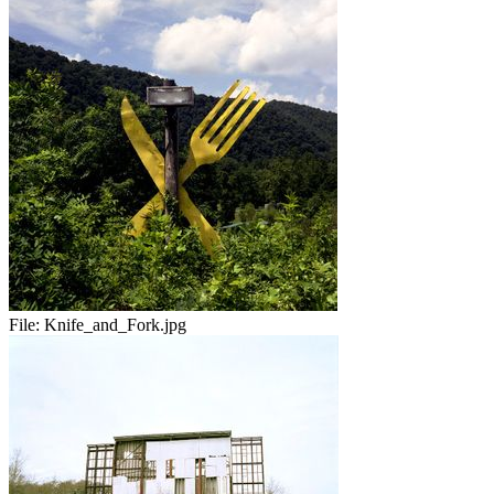
File:
Knife_and_Fork.jpg