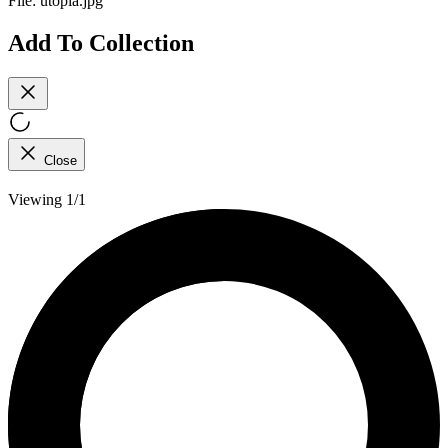
File:
utopia.jpg
Add To Collection
Close
Viewing 1/1