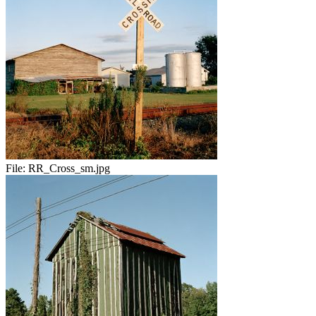
File:
RR_Cross_sm.jpg