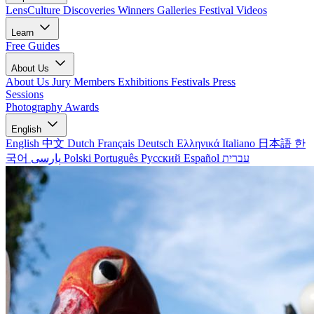
LensCulture Discoveries
Winners Galleries
Festival Videos
Learn
Free Guides
About Us
About Us
Jury Members
Exhibitions
Festivals
Press
Sessions
Photography Awards
English
English
中文
Dutch
Français
Deutsch
Ελληνικά
Italiano
日本語
한
국어
پارسی
Polski
Português
Русский
Español
עברית