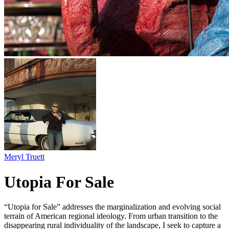
Meryl Truett
Utopia For Sale
“Utopia for Sale” addresses the marginalization and evolving social
terrain of American regional ideology. From urban transition to the
disappearing rural individuality of the landscape, I seek to capture a