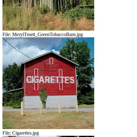
File:
MerylTruett_GreenTobaccoBarn.jpg
File:
Cigarettes.jpg