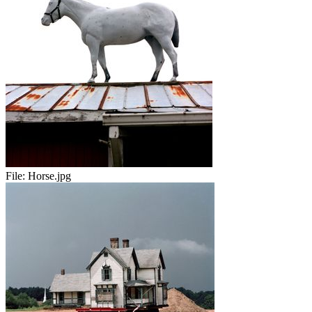
File:
Horse.jpg