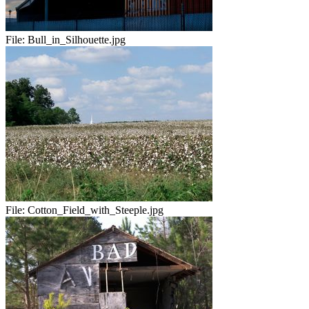
File:
Bull_in_Silhouette.jpg
File:
Cotton_Field_with_Steeple.jpg