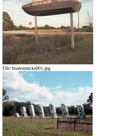
File:
boatonsticks001.jpg