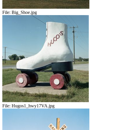
File:
Big_Shoe.jpg
File:
Hugos1_hwy17VA.jpg