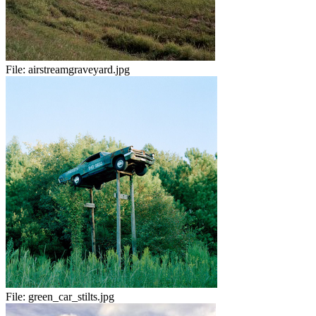
File:
airstreamgraveyard.jpg
File:
green_car_stilts.jpg