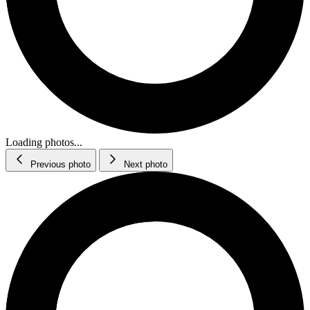
Loading photos...
Previous photo
Next photo