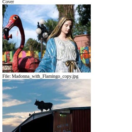
Cover
File:
Madonna_with_Flamingo_copy.jpg