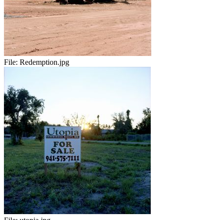
File:
Redemption.jpg