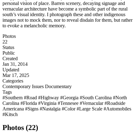
personal vision of place. Barren scenery, decaying signage and
vernacular architecture have become a symbolic part of the rural
south’s visual identity. I photograph these and other indigenous
images not to mock them, nor to reveal disdain for them, but rather
to evoke a melancholic memory.
Photos
22
Status
Public
Created
Jan 31, 2014
Updated
Mar 17, 2025
Categories
Contemporary Issues
Documentary
Tags
#Southern
#Road
#Highway
#Georgia
#South Carolina
#North
Carolina
#Florida
#Virginia
#Tennesee
#Vernacular
#Roadside
Americana
#Signs
#Nastalgia
#Color
#Large Scale
#Automobiles
#Kitsch
Photos (22)