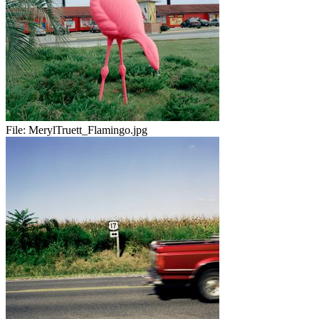
File:
MerylTruett_Flamingo.jpg