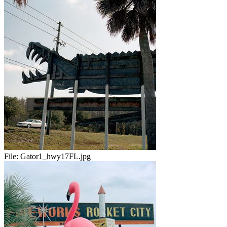
File:
Gator1_hwy17FL.jpg