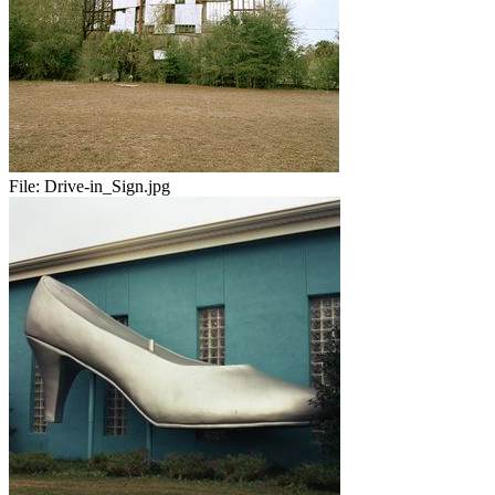
File:
Drive-in_Sign.jpg