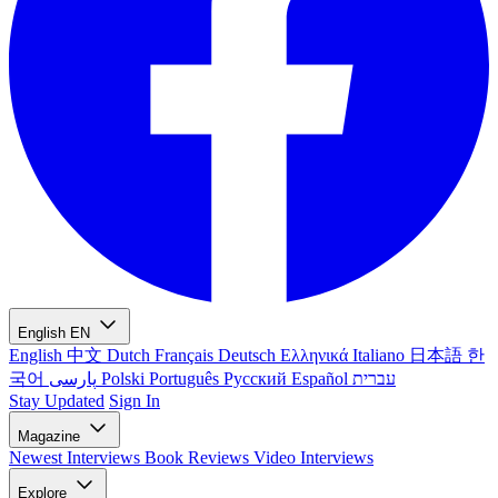
English
EN
English
中文
Dutch
Français
Deutsch
Ελληνικά
Italiano
日本語
한
국어
پارسی
Polski
Português
Русский
Español
עברית
Stay Updated
Sign In
Magazine
Newest
Interviews
Book Reviews
Video Interviews
Explore