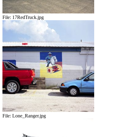
File:
17RedTruck.jpg
File:
Lone_Ranger.jpg