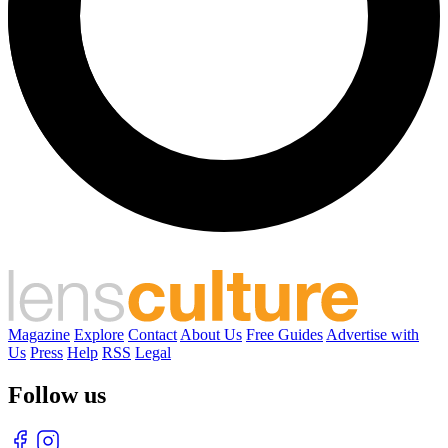
Magazine
Explore
Contact
About Us
Free Guides
Advertise with
Us
Press
Help
RSS
Legal
Follow us