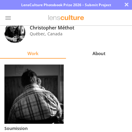
×
LensCulture Photobook Prize 2026 – Submit Project
Christopher Méthot
Québec
,
Canada
Photo
Contest
Work
About
Magazine
Explore
Learn
About
Us
Partner
Soumission
with