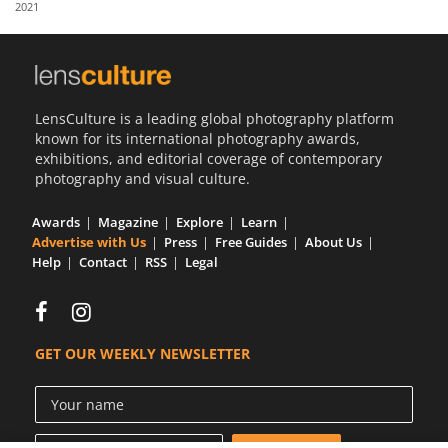
2021
Us
Sign
In
LensCulture is a leading global photography platform
known for its international photography awards,
exhibitions, and editorial coverage of contemporary
photography and visual culture.
Awards
Magazine
Explore
Learn
Advertise with Us
Press
Free Guides
About Us
Help
Contact
RSS
Legal
GET OUR WEEKLY NEWSLETTER