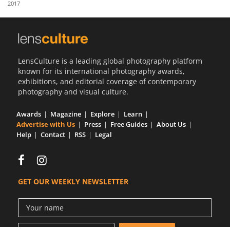
2017
Us
Sign
In
LensCulture is a leading global photography platform
known for its international photography awards,
exhibitions, and editorial coverage of contemporary
photography and visual culture.
Awards
Magazine
Explore
Learn
Advertise with Us
Press
Free Guides
About Us
Help
Contact
RSS
Legal
GET OUR WEEKLY NEWSLETTER