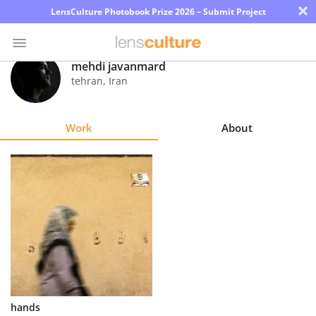
×
LensCulture Photobook Prize 2026 – Submit Project
mehdi javanmard
tehran
,
Iran
Photo
Contest
Work
About
Magazine
Explore
Learn
About
Us
Partner
hands
with