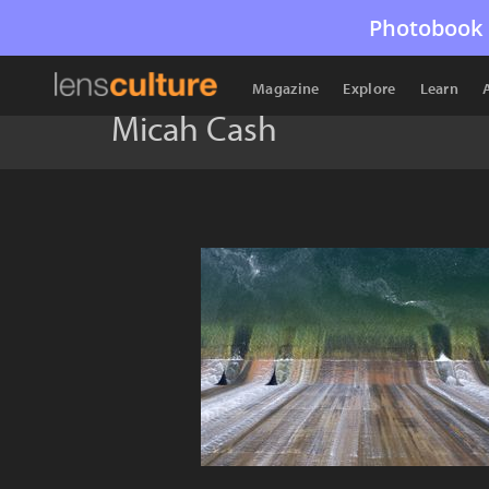
Photobook 
Magazine
Explore
Learn
Micah Cash