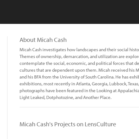
About Micah Cash
Micah Cash investigates how landscapes and their social histo
Themes of ownership, demarcation, and utilization are explor
contemplate the social, economic, and political forces that de
cultures that are dependent upon them. Micah received his M
and his BFA from the University of South Carolina. He has exhi
exhibitions, most recently in Atlanta, Georgia, Lubbock, Texas
photographs have been featured in the Looking at Appalachia 
Light Leaked, Dotphotozine, and Another Place.
Micah Cash's Projects on LensCulture