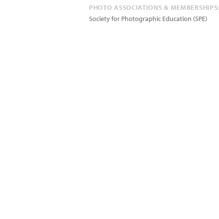
PHOTO ASSOCIATIONS & MEMBERSHIPS
Society for Photographic Education (SPE)