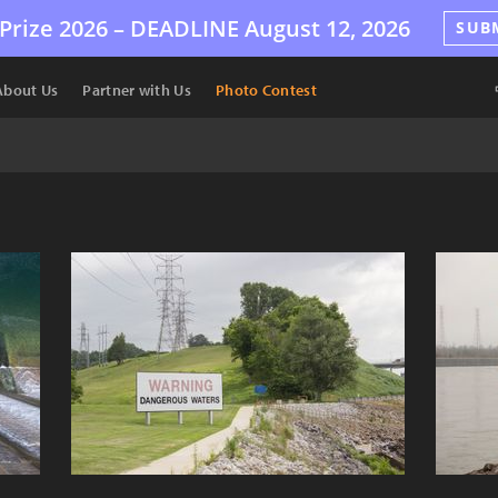
Prize 2026 –
DEADLINE
August 12, 2026
SUB
About Us
Partner with Us
Photo Contest