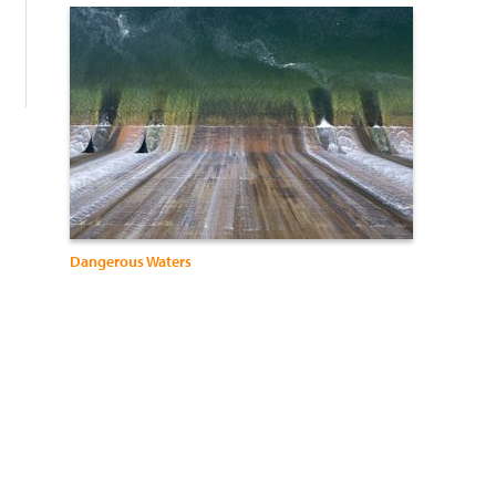
:
Dangerous Waters