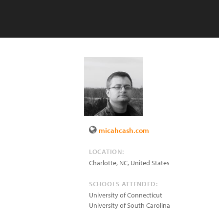
micahcash.com
LOCATION:
Charlotte, NC
,
United States
SCHOOLS ATTENDED:
University of Connecticut
University of South Carolina