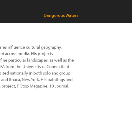
Dangerous Waters
ries influence cultural geography.
ed across media. His projects
fine particular landscapes, as well as the
FA from the University of Connecticut
bited nationally in both solo and group
, and Ithaca, New York. His paintings and
project, F-Stop Magazine, 10 Journal,