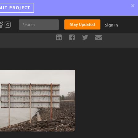
×
MIT PROJECT
Stay Updated
Sign In