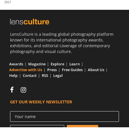
2021
Us
Sign
In
LensCulture is a leading global photography platform
known for its international photography awards,
exhibitions, and editorial coverage of contemporary
photography and visual culture.
Awards
Magazine
Explore
Learn
Advertise with Us
Press
Free Guides
About Us
Help
Contact
RSS
Legal
GET OUR WEEKLY NEWSLETTER