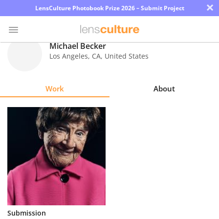
×
LensCulture Photobook Prize 2026 – Submit Project
Michael Becker
Los Angeles
,
CA
,
United States
Photo
Contest
Work
About
Magazine
Explore
Learn
About
Us
Partner
Submission
with