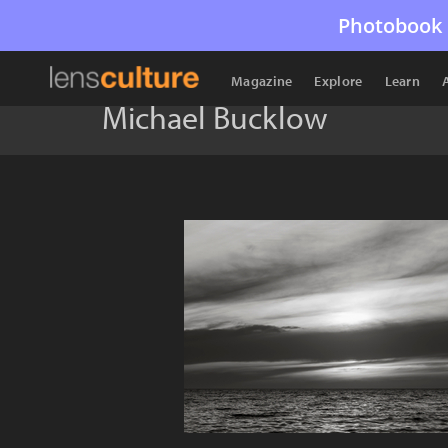
Photobook 
Magazine
Explore
Learn
Michael Bucklow