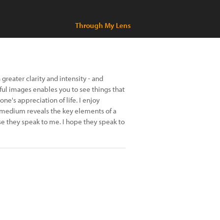
Through My Lens
greater clarity and intensity - and
ful images enables you to see things that
e's appreciation of life. I enjoy
 medium reveals the key elements of a
 they speak to me. I hope they speak to