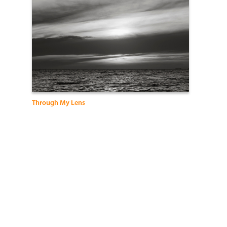
Through My Lens