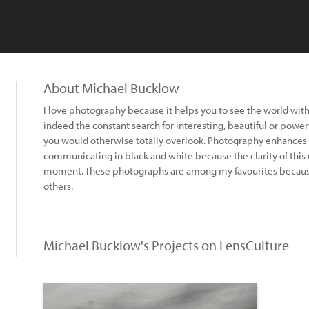
About Michael Bucklow
I love photography because it helps you to see the world with 
indeed the constant search for interesting, beautiful or power
you would otherwise totally overlook. Photography enhances on
communicating in black and white because the clarity of this
moment. These photographs are among my favourites because
others.
Michael Bucklow's Projects on LensCulture