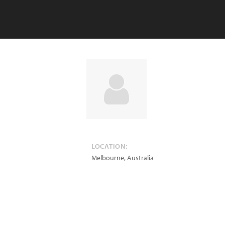
LOCATION:
Melbourne
,
Australia