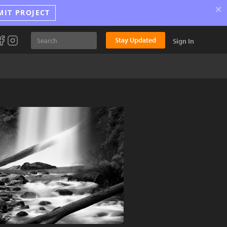
×
MIT PROJECT
Stay Updated
Sign In