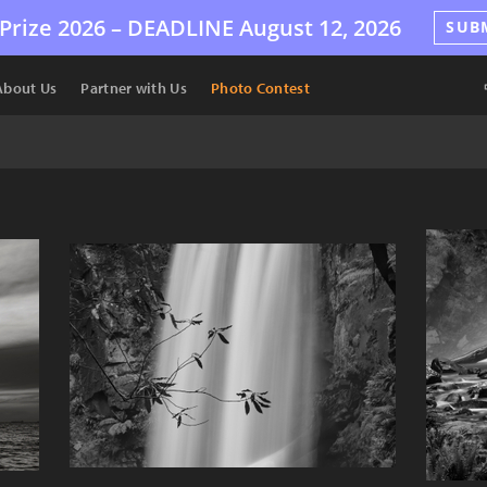
Prize 2026 –
DEADLINE
August 12, 2026
SUB
About Us
Partner with Us
Photo Contest