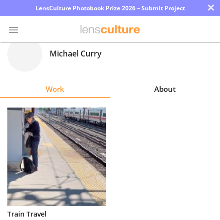
×
LensCulture Photobook Prize 2026 – Submit Project
Michael Curry
Photo
Contest
Work
About
Magazine
Explore
Learn
About
Us
Partner
Train Travel
with