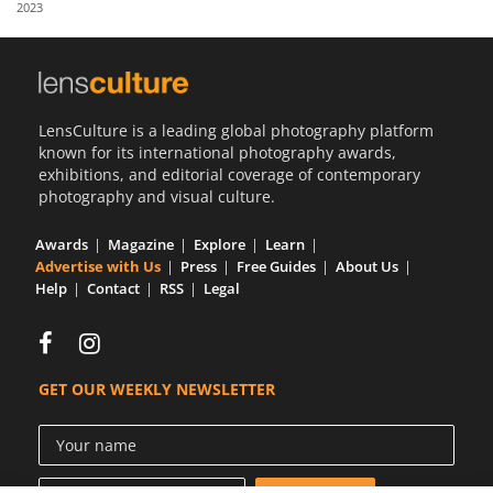
2023
Us
Sign
In
LensCulture is a leading global photography platform
known for its international photography awards,
exhibitions, and editorial coverage of contemporary
photography and visual culture.
Awards
Magazine
Explore
Learn
Advertise with Us
Press
Free Guides
About Us
Help
Contact
RSS
Legal
GET OUR WEEKLY NEWSLETTER