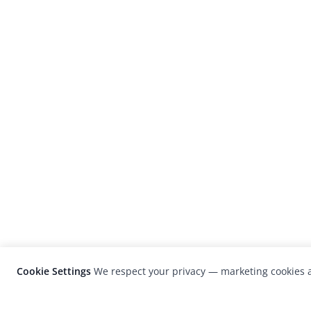
Cookie Settings
We respect your privacy — marketing cookies a