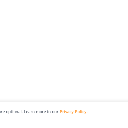
re optional. Learn more in our
Privacy Policy
.