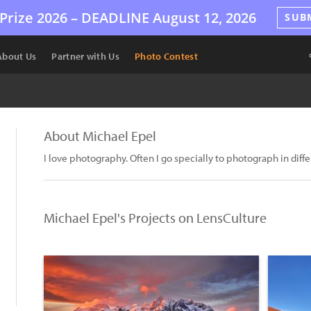
Prize 2026 –
DEADLINE
August 12, 2026
SUB
About Us
Partner with Us
Photo Contest
About Michael Epel
I love photography. Often I go specially to photograph in diffe
Michael Epel's Projects on LensCulture