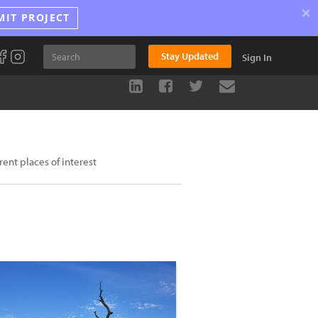
×
MIT PROJECT
Stay Updated
Sign In
rent places of interest