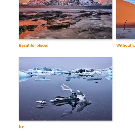
Beautiful places
Without w
Ice