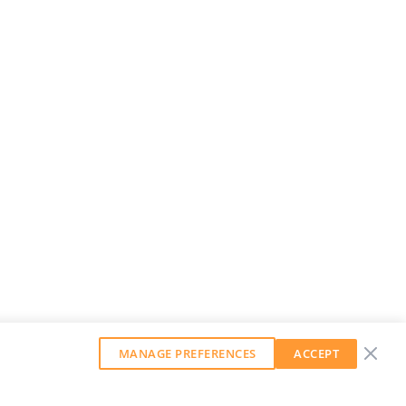
MANAGE PREFERENCES
ACCEPT