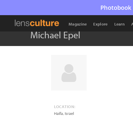
Photobook 
Magazine
Explore
Learn
Michael Epel
LOCATION:
Haifa
,
Israel