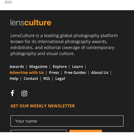
2020
Us
Sign
In
LensCulture is a leading global photography platform
known for its international photography awards,
exhibitions, and editorial coverage of contemporary
photography and visual culture.
Awards
Magazine
Explore
Learn
Advertise with Us
Press
Free Guides
About Us
Help
Contact
RSS
Legal
GET OUR WEEKLY NEWSLETTER