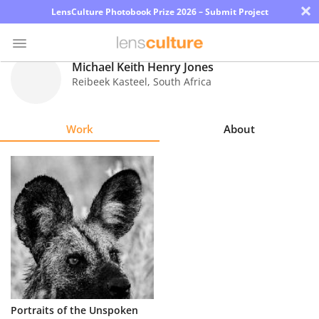
×
LensCulture Photobook Prize 2026 – Submit Project
Michael Keith Henry Jones
Reibeek Kasteel
,
South Africa
Photo
Contest
Work
About
Magazine
Explore
Learn
About
Us
Partner
Portraits of the Unspoken
with