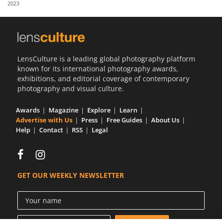
2023
Us
Sign
In
LensCulture is a leading global photography platform
known for its international photography awards,
exhibitions, and editorial coverage of contemporary
photography and visual culture.
Awards
Magazine
Explore
Learn
Advertise with Us
Press
Free Guides
About Us
Help
Contact
RSS
Legal
GET OUR WEEKLY NEWSLETTER