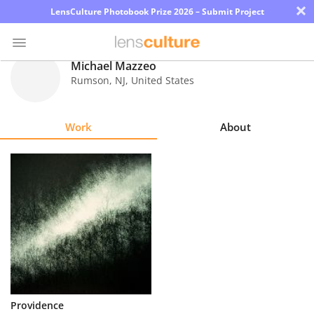
×
LensCulture Photobook Prize 2026 – Submit Project
Michael Mazzeo
Rumson
,
NJ
,
United States
Photo
Contest
Work
About
Magazine
Explore
Learn
About
Us
Partner
Providence
with