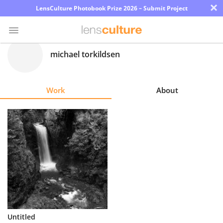
×
LensCulture Photobook Prize 2026 – Submit Project
michael torkildsen
Photo
Contest
Work
About
Magazine
Explore
Learn
About
Us
Partner
Untitled
with