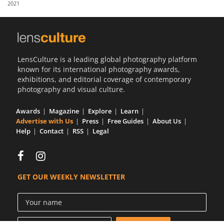
2021
Us
Sign
In
LensCulture is a leading global photography platform
known for its international photography awards,
exhibitions, and editorial coverage of contemporary
photography and visual culture.
Awards
Magazine
Explore
Learn
Advertise with Us
Press
Free Guides
About Us
Help
Contact
RSS
Legal
GET OUR WEEKLY NEWSLETTER