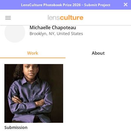
×
LensCulture Photobook Prize 2026 – Submit Project
Michaelle Chapoteau
Brooklyn
,
NY
,
United States
Photo
Contest
Work
About
Magazine
Explore
Learn
About
Us
Partner
Submission
with