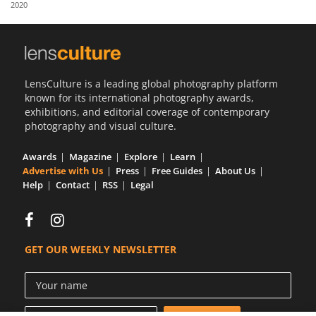
2020
Us
Sign
In
LensCulture is a leading global photography platform
known for its international photography awards,
exhibitions, and editorial coverage of contemporary
photography and visual culture.
Awards
Magazine
Explore
Learn
Advertise with Us
Press
Free Guides
About Us
Help
Contact
RSS
Legal
GET OUR WEEKLY NEWSLETTER