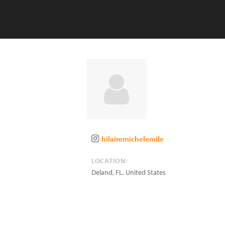
hilairemichelemile
LOCATION:
Deland
,
FL
,
United States