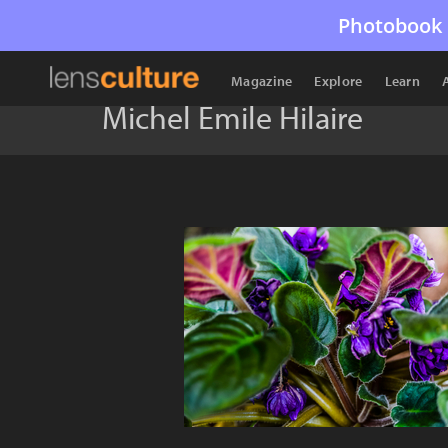
Photobook 
Magazine
Explore
Learn
Michel Emile Hilaire