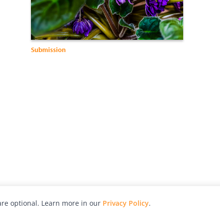
Submission
re optional. Learn more in our
Privacy Policy
.