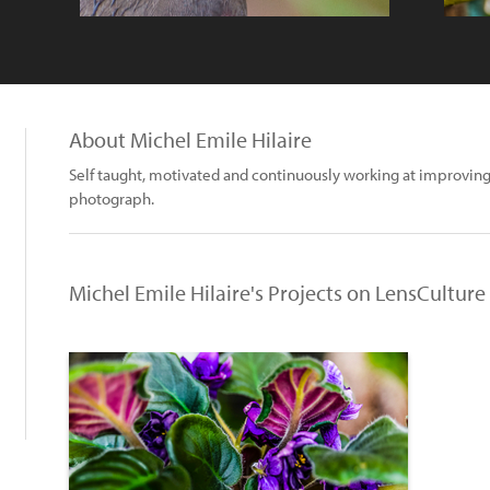
About Michel Emile Hilaire
Self taught, motivated and continuously working at improving
photograph.
Michel Emile Hilaire's Projects on LensCulture