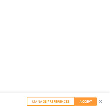
MANAGE PREFERENCES
ACCEPT