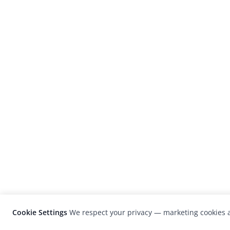
Cookie Settings
We respect your privacy — marketing cookies a