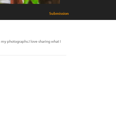
Submission
 my photographs.I love sharing what I