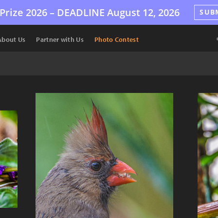
Prize 2026 –
DEADLINE
August 12, 2026
SUB
About Us
Partner with Us
Photo Contest