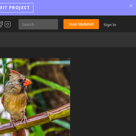
×
MIT PROJECT
Stay Updated
Sign In