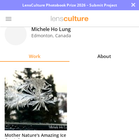
×
LensCulture Photobook Prize 2026 – Submit Project
Michele Ho Lung
Edmonton
,
Canada
Photo
Contest
Work
About
Magazine
Explore
Learn
About
Us
Partner
Mother Nature's Amazing Ice
with