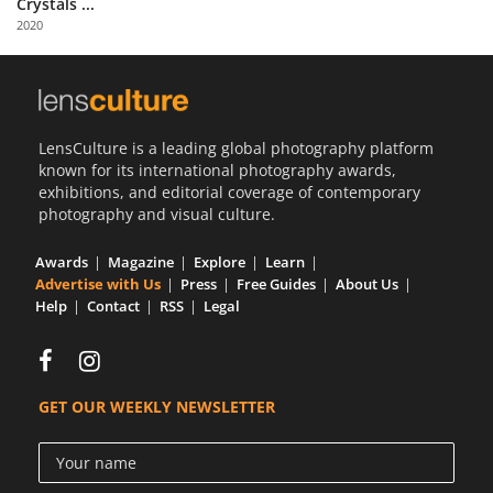
Crystals ...
Us
2020
Sign
In
LensCulture is a leading global photography platform
known for its international photography awards,
exhibitions, and editorial coverage of contemporary
photography and visual culture.
Awards
Magazine
Explore
Learn
Advertise with Us
Press
Free Guides
About Us
Help
Contact
RSS
Legal
GET OUR WEEKLY NEWSLETTER