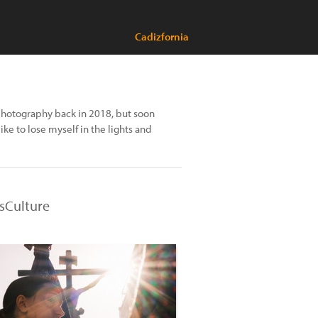
Cadizfornia
l photography back in 2018, but soon
ke to lose myself in the lights and
nsCulture