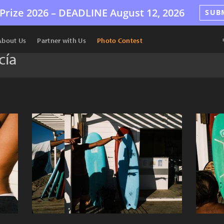
Prize 2026 –
DEADLINE
August 12, 2026
SUB
About Us
Partner with Us
Photo Contest
cía