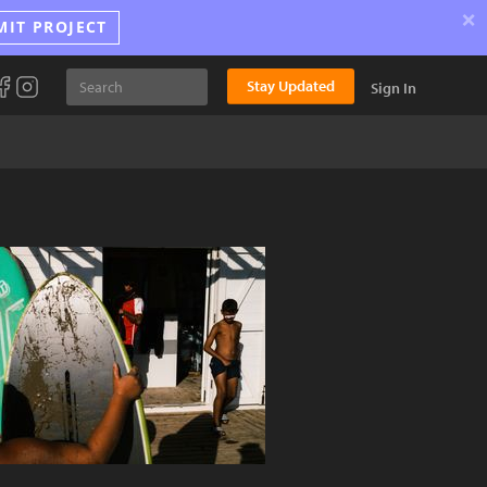
×
MIT PROJECT
Stay Updated
Sign In