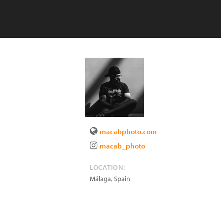
macabphoto.com
macab_photo
LOCATION:
Málaga
,
Spain