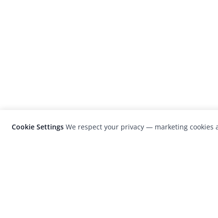
Cookie Settings
We respect your privacy — marketing cookies a
LensCulture is a leading global photograp
platform known for its international
photography awards, exhibitions, and edit