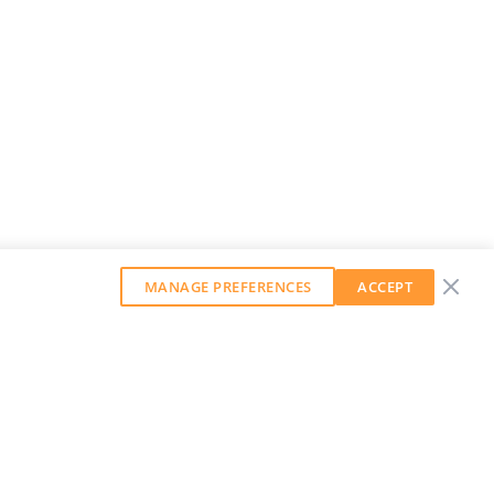
MANAGE PREFERENCES
ACCEPT
GET OUR WEEKLY NEWSLETTER