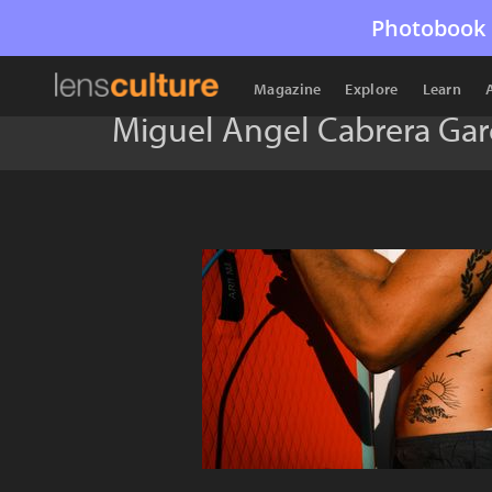
Photobook 
Magazine
Explore
Learn
Miguel Ángel Cabrera Gar