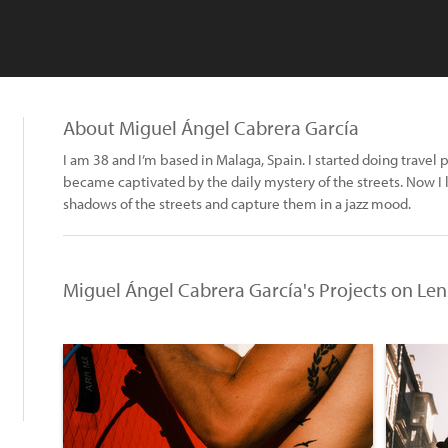
About Miguel Ángel Cabrera García
I am 38 and I’m based in Malaga, Spain. I started doing trave
became captivated by the daily mystery of the streets. Now I li
shadows of the streets and capture them in a jazz mood.
Miguel Ángel Cabrera García's Projects on Le