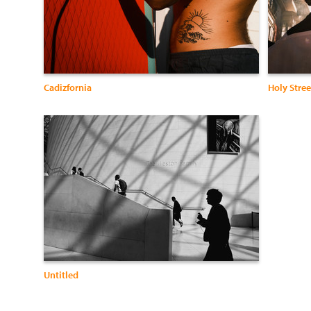
Cadizfornia
Holy Stree
Untitled