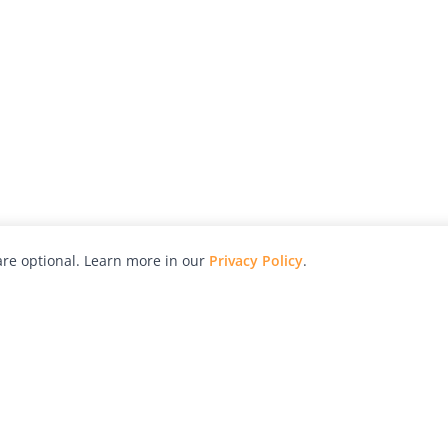
re optional. Learn more in our
Privacy Policy
.
hy
Awards
Advertise with Us
Help
Magazine
Press
Contact
orial
Explore
Free Guides
RSS