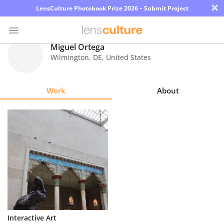
×
LensCulture Photobook Prize 2026 – Submit Project
Miguel Ortega
Wilmington
,
DE
,
United States
Photo
Contest
Work
About
Magazine
Explore
Learn
About
Us
Partner
Interactive Art
with