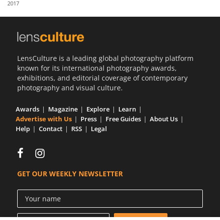
2017
Us
Sign
In
LensCulture is a leading global photography platform
known for its international photography awards,
exhibitions, and editorial coverage of contemporary
photography and visual culture.
Awards
Magazine
Explore
Learn
Advertise with Us
Press
Free Guides
About Us
Help
Contact
RSS
Legal
GET OUR WEEKLY NEWSLETTER