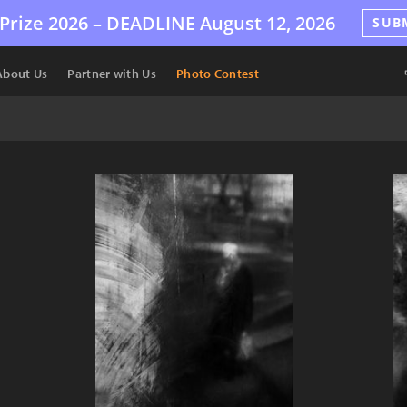
Prize 2026 –
DEADLINE
August 12, 2026
SUB
About Us
Partner with Us
Photo Contest