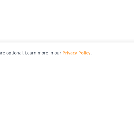
re optional. Learn more in our
Privacy Policy
.
hy
Awards
Advertise with Us
Help
Magazine
Press
Contact
orial
Explore
Free Guides
RSS
nd
Learn
About Us
Legal