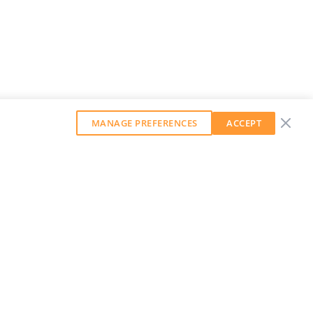
MANAGE PREFERENCES
ACCEPT
GET OUR WEEKLY NEWSLETTER