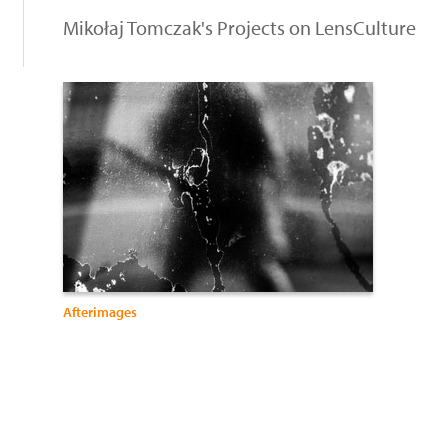
Mikołaj Tomczak's Projects on LensCulture
Afterimages