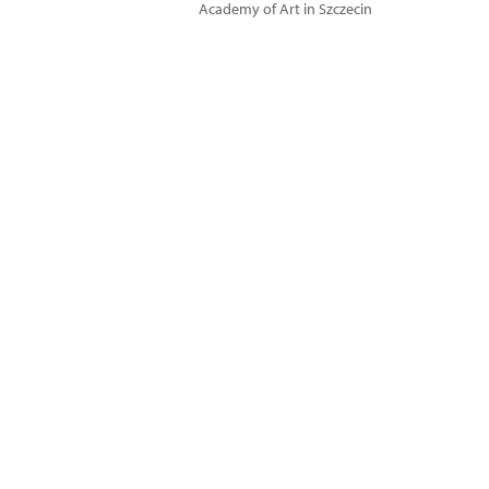
Academy of Art in Szczecin