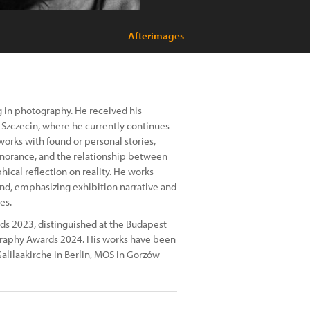
Afterimages
ng in photography. He received his
 Szczecin, where he currently continues
 works with found or personal stories,
norance, and the relationship between
ical reflection on reality. He works
nd, emphasizing exhibition narrative and
es.
s 2023, distinguished at the Budapest
raphy Awards 2024. His works have been
alilaakirche in Berlin, MOS in Gorzów