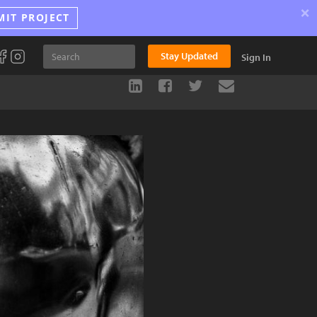
×
MIT PROJECT
Stay Updated
Sign In