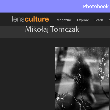
Photobook 
Magazine
Explore
Learn
Mikołaj Tomczak