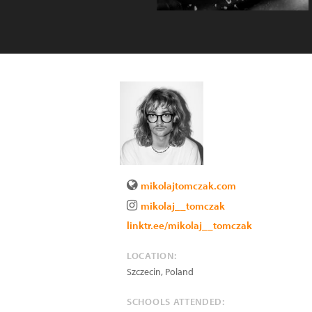
mikolajtomczak.com
mikolaj__tomczak
linktr.ee/mikolaj__tomczak
LOCATION:
Szczecin
,
Poland
SCHOOLS ATTENDED: