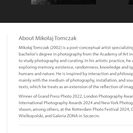
About Mikołaj Tomczak
Mikołaj Tomczak (2002) is a post-conceptual artist specializi
bachelor's degree in photography from the Academy of Art in
to study photography and curating. In his artistic practice, he
exploring memory, existence, randomness, knowledge and ig
humans and nature. He is inspired by interaction and philosoph
mainly with the medium of photography, installation, and sou
texts, which he treats as an extension of the reflection of imag
Winner of Grand Press Photo 2022, London Photography Award
International Photography Awards 2024 and New York Photog
shown, among others, at the Rotterdam Photo Festival 2024, G
Wielkopolski, and Galeria ZONA in Szczecin.