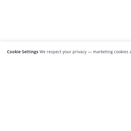
Cookie Settings
We respect your privacy — marketing cookies a
LensCulture is a leading global photograp
platform known for its international
photography awards, exhibitions, and edit
coverage of contemporary photography a
visual culture.