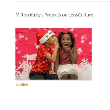
Milton Kirby's Projects on LensCulture
Untitled