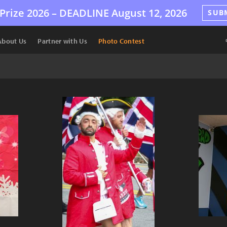
Prize 2026 –
DEADLINE
August 12, 2026
SUB
About Us
Partner with Us
Photo Contest