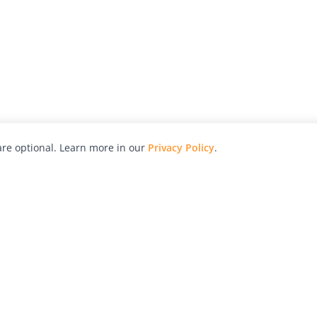
re optional. Learn more in our
Privacy Policy
.
hy
Awards
Advertise with Us
Help
Magazine
Press
Contact
orial
Explore
Free Guides
RSS
nd
Learn
About Us
Legal