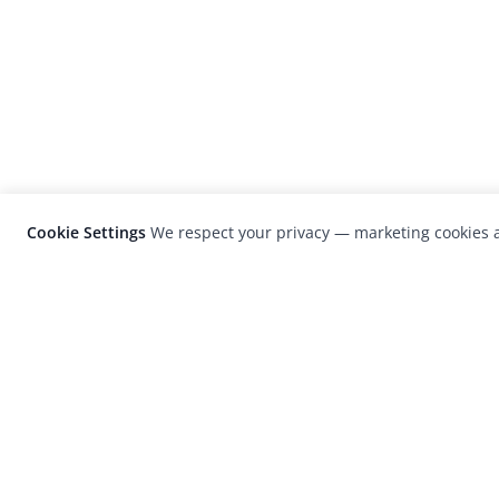
Cookie Settings
We respect your privacy — marketing cookies a
LensCulture is a leading global photograp
platform known for its international
photography awards, exhibitions, and edit
coverage of contemporary photography a
visual culture.