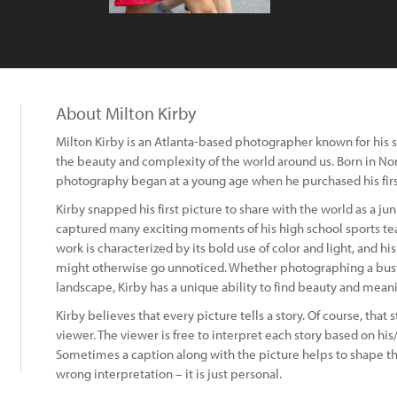
About Milton Kirby
Milton Kirby is an Atlanta-based photographer known for his 
the beauty and complexity of the world around us. Born in Nort
photography began at a young age when he purchased his firs
Kirby snapped his first picture to share with the world as a jun
captured many exciting moments of his high school sports tea
work is characterized by its bold use of color and light, and h
might otherwise go unnoticed. Whether photographing a bustlin
landscape, Kirby has a unique ability to find beauty and mean
Kirby believes that every picture tells a story. Of course, that 
viewer. The viewer is free to interpret each story based on h
Sometimes a caption along with the picture helps to shape the
wrong interpretation – it is just personal.