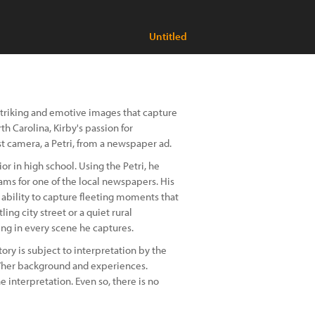
Untitled
striking and emotive images that capture
h Carolina, Kirby's passion for
t camera, a Petri, from a newspaper ad.
ior in high school. Using the Petri, he
ms for one of the local newspapers. His
is ability to capture fleeting moments that
g city street or a quiet rural
ing in every scene he captures.
story is subject to interpretation by the
is/her background and experiences.
 interpretation. Even so, there is no