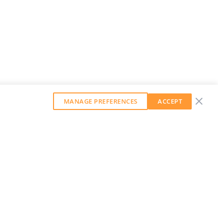
MANAGE PREFERENCES
ACCEPT
GET OUR WEEKLY NEWSLETTER