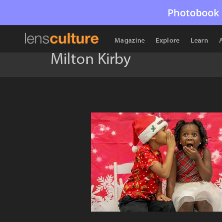
Photobook 
Magazine
Explore
Learn
Milton Kirby