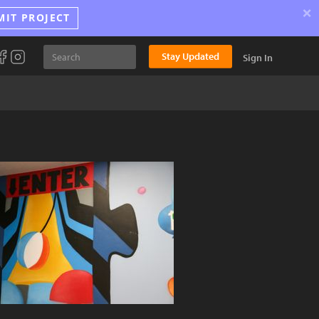
×
MIT PROJECT
Stay Updated
Sign In