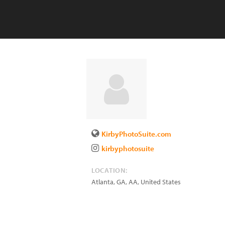
KirbyPhotoSuite.com
kirbyphotosuite
LOCATION:
Atlanta, GA
,
AA
,
United States