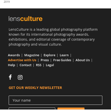
2019
Us
Sign
In
LensCulture is a leading global photography platform
known for its international photography awards,
exhibitions, and editorial coverage of contemporary
photography and visual culture.
Awards
Magazine
Explore
Learn
Advertise with Us
Press
Free Guides
About Us
Help
Contact
RSS
Legal
GET OUR WEEKLY NEWSLETTER