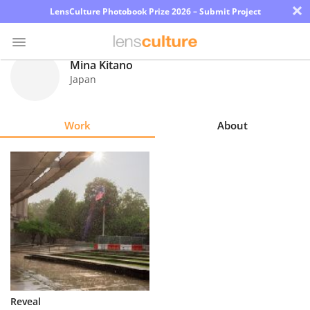
×
LensCulture Photobook Prize 2026 – Submit Project
Mina Kitano
Japan
Photo
Contest
Work
About
Magazine
Explore
Learn
About
Us
Partner
Reveal
with