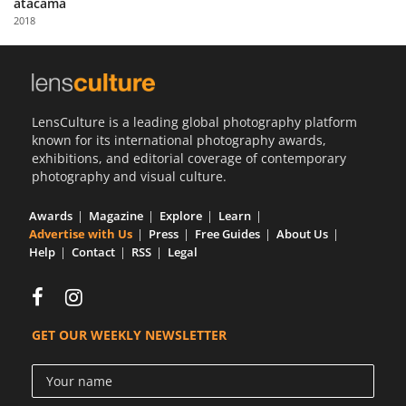
atacama
Us
2018
Sign
In
LensCulture is a leading global photography platform
known for its international photography awards,
exhibitions, and editorial coverage of contemporary
photography and visual culture.
Awards
Magazine
Explore
Learn
Advertise with Us
Press
Free Guides
About Us
Help
Contact
RSS
Legal
GET OUR WEEKLY NEWSLETTER