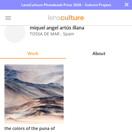
×
LensCulture Photobook Prize 2026 – Submit Project
miquel angel artús illana
TOSSA DE MAR
,
Spain
Photo
Contest
Work
About
Magazine
Explore
Learn
About
Us
Partner
the colors of the puna of
with