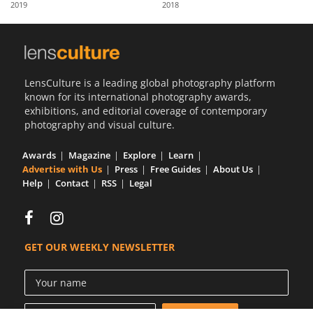
2019
2018
Us
Sign
In
LensCulture is a leading global photography platform
known for its international photography awards,
exhibitions, and editorial coverage of contemporary
photography and visual culture.
Awards
Magazine
Explore
Learn
Advertise with Us
Press
Free Guides
About Us
Help
Contact
RSS
Legal
GET OUR WEEKLY NEWSLETTER