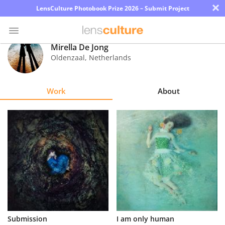
×
LensCulture Photobook Prize 2026 – Submit Project
Mirella De Jong
Oldenzaal
,
Netherlands
Photo
Contest
Work
About
Magazine
Explore
Learn
About
Us
Partner
Submission
I am only human
with