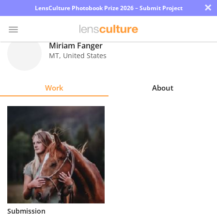
×
LensCulture Photobook Prize 2026 – Submit Project
Miriam Fanger
MT
,
United States
Photo
Contest
Work
About
Magazine
Explore
Learn
About
Us
Partner
Submission
with