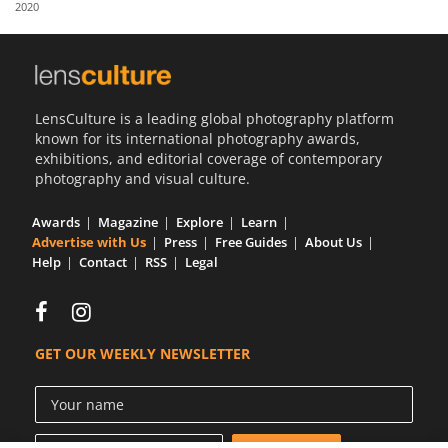
2020
Us
Sign
In
LensCulture is a leading global photography platform
known for its international photography awards,
exhibitions, and editorial coverage of contemporary
photography and visual culture.
Awards
Magazine
Explore
Learn
Advertise with Us
Press
Free Guides
About Us
Help
Contact
RSS
Legal
GET OUR WEEKLY NEWSLETTER