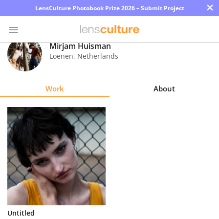
×
LensCulture Photobook Prize 2026 – Submit Project
Mirjam Huisman
Loenen
,
Netherlands
Photo
Contest
Work
About
Magazine
Explore
Learn
About
Us
Partner
Untitled
with