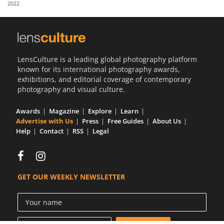
2022
Us
Sign
In
LensCulture is a leading global photography platform
known for its international photography awards,
exhibitions, and editorial coverage of contemporary
photography and visual culture.
Awards
Magazine
Explore
Learn
Advertise with Us
Press
Free Guides
About Us
Help
Contact
RSS
Legal
GET OUR WEEKLY NEWSLETTER