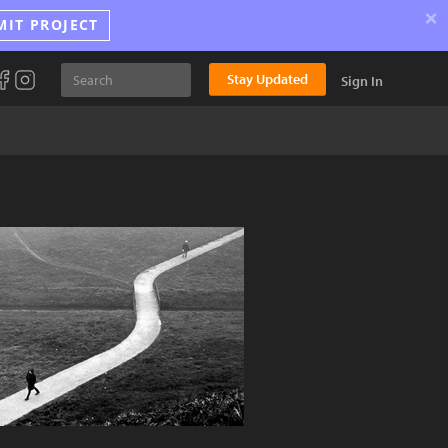
×
MIT PROJECT
Stay Updated
Sign In