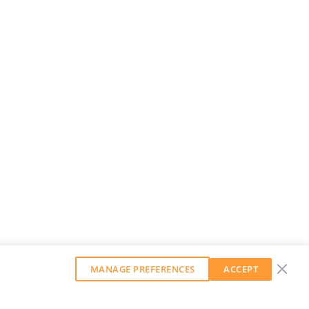
MANAGE PREFERENCES
ACCEPT