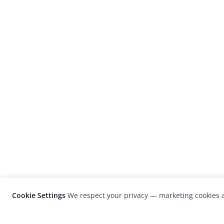
Cookie Settings
We respect your privacy — marketing cookies a