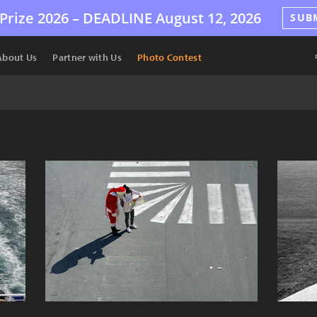
Prize 2026 –
DEADLINE
August 12, 2026
SUB
About Us
Partner with Us
Photo Contest