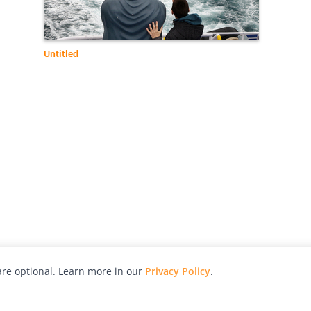
Untitled
re optional. Learn more in our
Privacy Policy
.