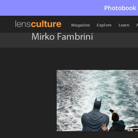
Photobook 
Magazine
Explore
Learn
Mirko Fambrini