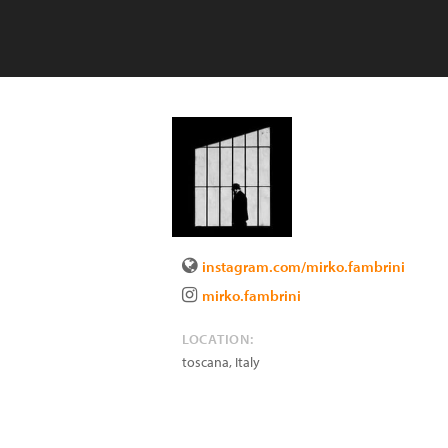
instagram.com/mirko.fambrini
mirko.fambrini
LOCATION:
toscana
,
Italy