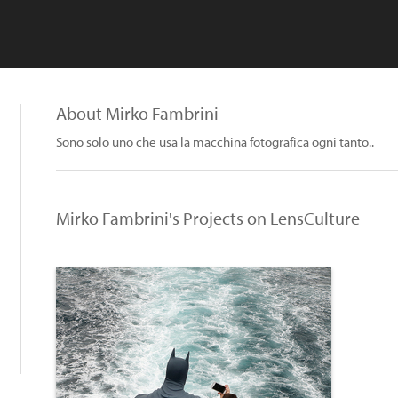
About Mirko Fambrini
Sono solo uno che usa la macchina fotografica ogni tanto..
Mirko Fambrini's Projects on LensCulture