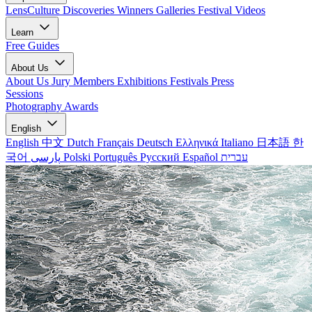
LensCulture Discoveries
Winners Galleries
Festival Videos
Learn
Free Guides
About Us
About Us
Jury Members
Exhibitions
Festivals
Press
Sessions
Photography Awards
English
English
中文
Dutch
Français
Deutsch
Ελληνικά
Italiano
日本語
한
국어
پارسی
Polski
Português
Русский
Español
עברית