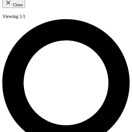
Close
Viewing 1/1