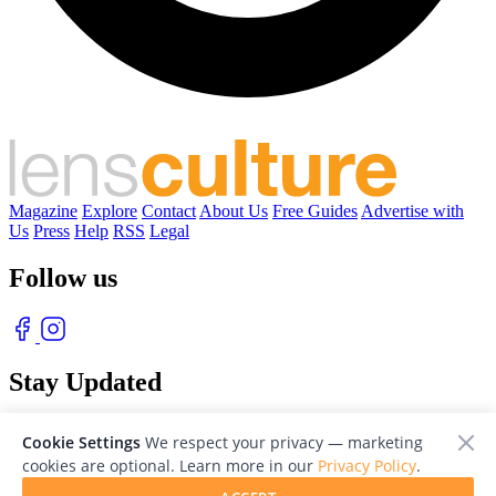
Magazine
Explore
Contact
About Us
Free Guides
Advertise with
Us
Press
Help
RSS
Legal
Follow us
Stay Updated
With our free weekly newsletter of great photography
Cookie Settings
We respect your privacy — marketing
cookies are optional. Learn more in our
Privacy Policy
.