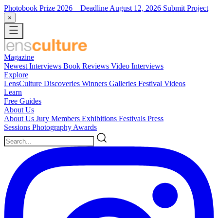
Photobook Prize 2026
– Deadline August 12, 2026
Submit Project
×
Magazine
Newest
Interviews
Book Reviews
Video Interviews
Explore
LensCulture Discoveries
Winners Galleries
Festival Videos
Learn
Free Guides
About Us
About Us
Jury Members
Exhibitions
Festivals
Press
Sessions
Photography Awards