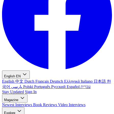
English
EN
English
中文
Dutch
Français
Deutsch
Ελληνικά
Italiano
日本語
한
국어
پارسی
Polski
Português
Русский
Español
עברית
Stay Updated
Sign In
Magazine
Newest
Interviews
Book Reviews
Video Interviews
Explore