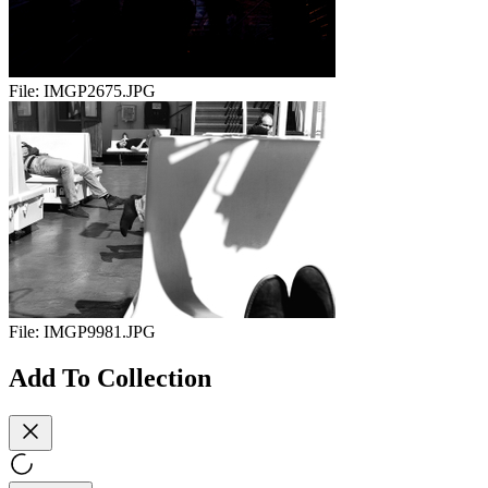
File:
IMGP2675.JPG
File:
IMGP9981.JPG
Add To Collection