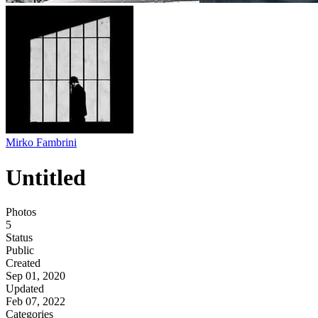
Mirko Fambrini
Untitled
Photos
5
Status
Public
Created
Sep 01, 2020
Updated
Feb 07, 2022
Categories