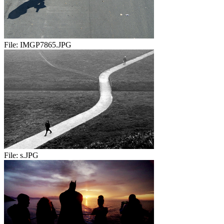
File:
IMGP7865.JPG
File:
s.JPG