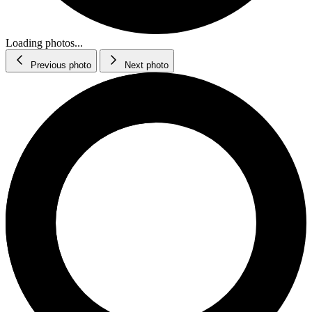
Loading photos...
Previous photo
Next photo