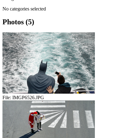
No categories selected
Photos (5)
File:
IMGP6526.JPG