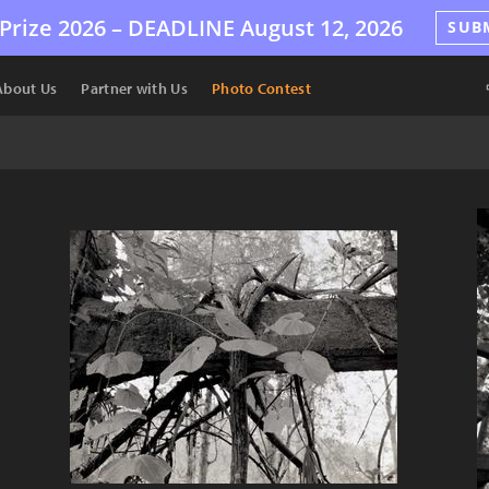
Prize 2026 –
DEADLINE
August 12, 2026
SUB
About Us
Partner with Us
Photo Contest