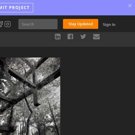
×
MIT PROJECT
Stay Updated
Sign In