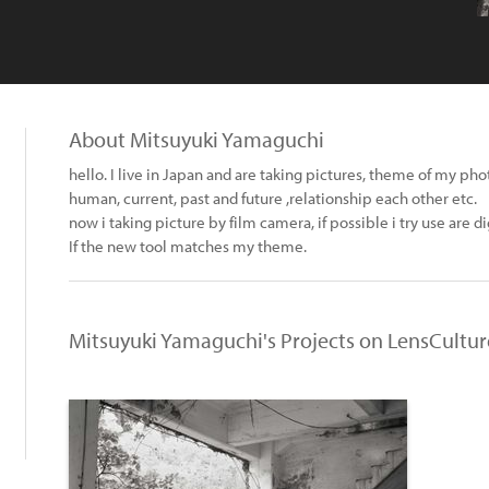
About Mitsuyuki Yamaguchi
hello. I live in Japan and are taking pictures, theme of my ph
human, current, past and future ,relationship each other etc.
now i taking picture by film camera, if possible i try use are d
If the new tool matches my theme.
Mitsuyuki Yamaguchi's Projects on LensCultur