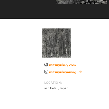
mitsuyuki-y.com
mitsuyukiyamaguchi
LOCATION:
ashibetsu
,
Japan