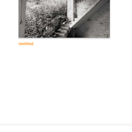
Untitled