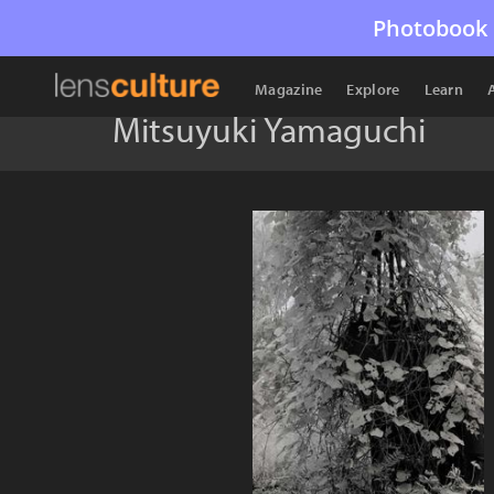
Photobook 
Magazine
Explore
Learn
Mitsuyuki Yamaguchi