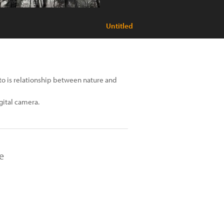
Untitled
oto is relationship between nature and
igital camera.
e