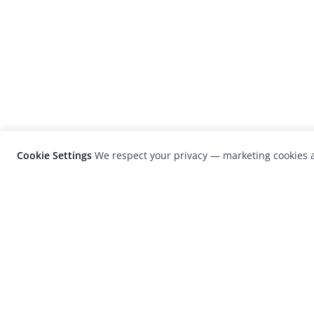
Cookie Settings
We respect your privacy — marketing cookies a
LensCulture is a leading global photograp
platform known for its international
photography awards, exhibitions, and edit
coverage of contemporary photography a
visual culture.