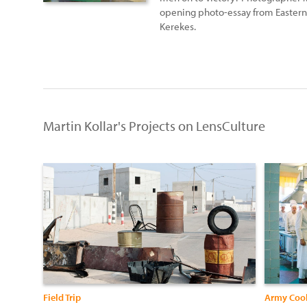
opening photo-essay from Eastern 
Kerekes.
Martin Kollar's Projects on LensCulture
Field Trip
Army Coo