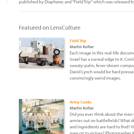
published by Diaphane; and "Field Trip" which was released 
Featured on LensCulture
Field Trip
Martin Kollar
Each image in this real-life doc
Israel has a surreal edge to it. Com
sweaty-palm, fever-dream composi
David Lynch would be hard presse
convincingly weird images.
Army Cooks
Martin Kollar
Did you ever think about the men
armies out on battlefields? What 
and ingredients are hard to find? 
men on to victory? Photographer Ma