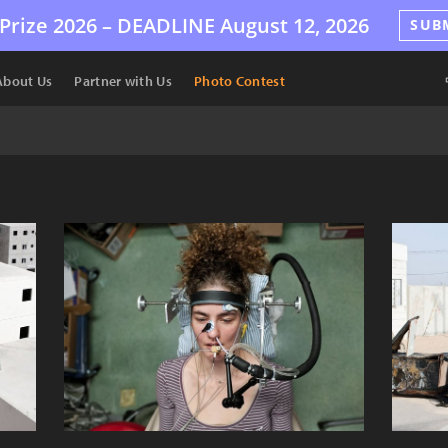
Prize 2026 –
DEADLINE
August 12, 2026
SUB
About Us
Partner with Us
Photo Contest