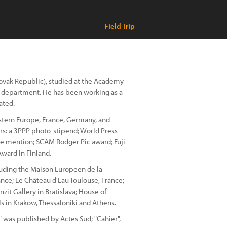
Field Trip
Slovak Republic), studied at the Academy
ra department. He has been working as a
ated.
astern Europe, France, Germany, and
rs: a 3PPP photo-stipend; World Press
e mention; SCAM Rodger Pic award; Fuji
ward in Finland.
luding the Maison Europeen de la
rance; Le Château d'Eau Toulouse, France;
it Gallery in Bratislava; House of
s in Krakow, Thessaloniki and Athens.
 was published by Actes Sud; "Cahier",