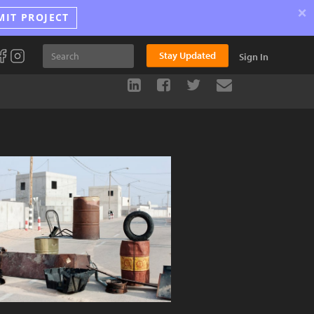
×
MIT PROJECT
Stay Updated
Sign In