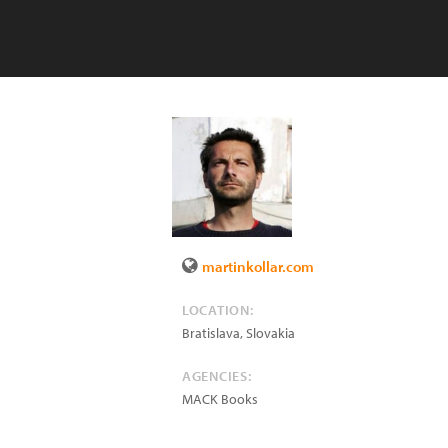
martinkollar.com
LOCATION:
Bratislava
,
Slovakia
AGENCIES:
MACK Books