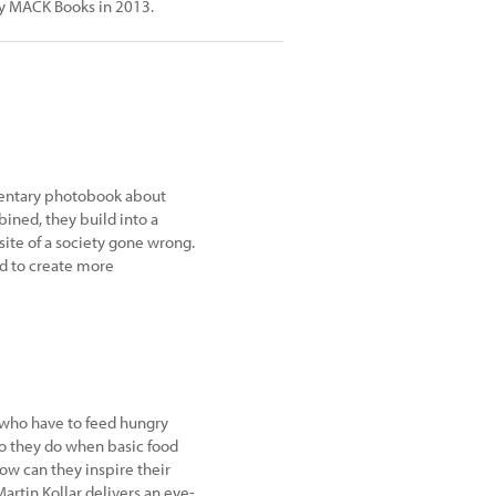
by MACK Books in 2013.
umentary photobook about
bined, they build into a
te of a society gone wrong.
d to create more
 who have to feed hungry
do they do when basic food
How can they inspire their
rtin Kollar delivers an eye-