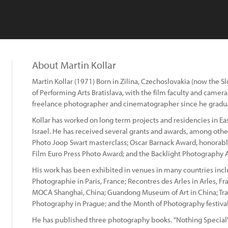
About Martin Kollar
Martin Kollar (1971) Born in Zilina, Czechoslovakia (now the 
of Performing Arts Bratislava, with the film faculty and came
freelance photographer and cinematographer since he gradu
Kollar has worked on long term projects and residencies in E
Israel. He has received several grants and awards, among othe
Photo Joop Swart masterclass; Oscar Barnack Award, honorabl
Film Euro Press Photo Award; and the Backlight Photography A
His work has been exhibited in venues in many countries inc
Photographie in Paris, France; Recontres des Arles in Arles, F
MOCA Shanghai, China; Guandong Museum of Art in China; Tranz
Photography in Prague; and the Month of Photography festival
He has published three photography books. "Nothing Special"