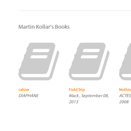
Martin Kollar's Books
cahier
Field Trip
Nothin
DIAPHANE
Mack , September 08,
ACTES 
2013
2008