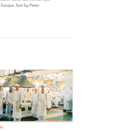
Europe. Text by Peter
ks