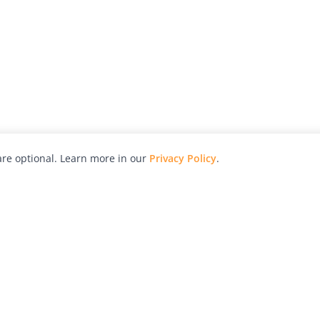
re optional. Learn more in our
Privacy Policy
.
hy
Awards
Advertise with Us
Help
Magazine
Press
Contact
orial
Explore
Free Guides
RSS
nd
Learn
About Us
Legal