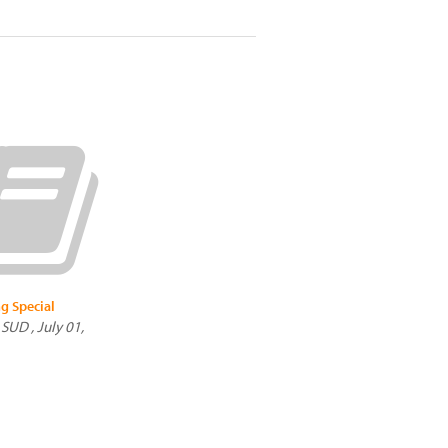
g Special
SUD , July 01,