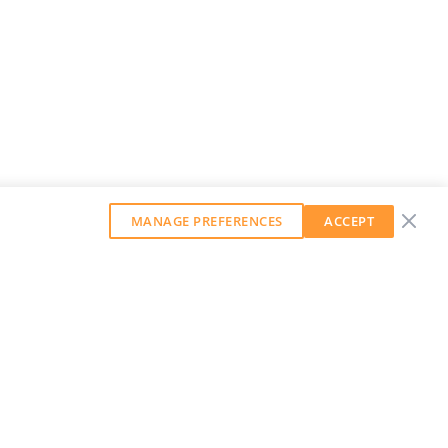
MANAGE PREFERENCES
ACCEPT
GET OUR WEEKLY NEWSLETTER