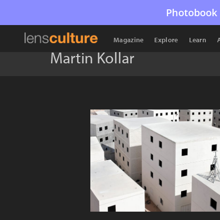
Photobook 
Magazine
Explore
Learn
Martin Kollar