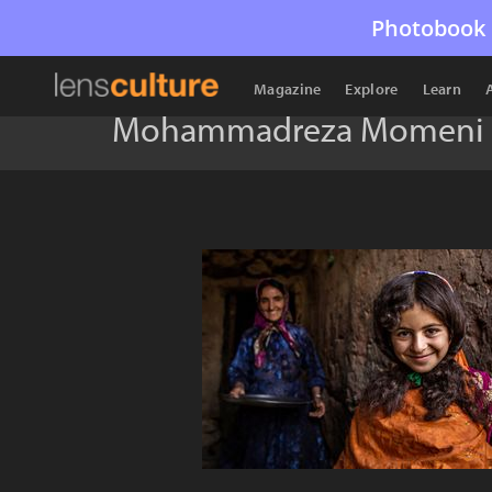
Photobook 
Magazine
Explore
Learn
Mohammadreza Momeni