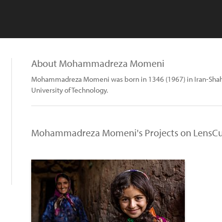
About Mohammadreza Momeni
Mohammadreza Momeni was born in 1346 (1967) in Iran-Shah
University of Technology.
Mohammadreza Momeni's Projects on LensCu