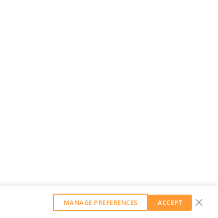
MANAGE PREFERENCES
ACCEPT