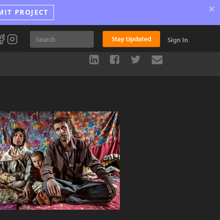
×
MIT PROJECT
Stay Updated
Sign In