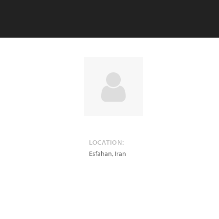
LOCATION:
Esfahan
,
Iran