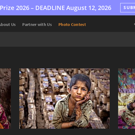
Prize 2026 –
DEADLINE
August 12, 2026
SUB
About Us
Partner with Us
Photo Contest