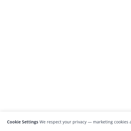
Cookie Settings
We respect your privacy — marketing cookies a