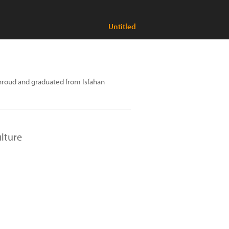
Untitled
roud and graduated from Isfahan
lture