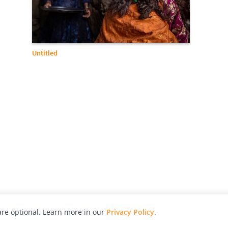
Untitled
re optional. Learn more in our
Privacy Policy
.