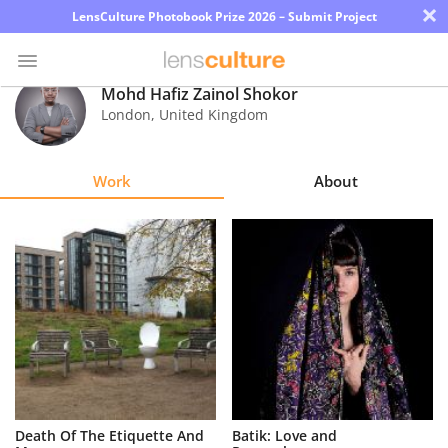
×
LensCulture Photobook Prize 2026 – Submit Project
Mohd Hafiz Zainol Shokor
London
,
United Kingdom
Photo
Contest
Work
About
Magazine
Explore
Learn
About
Us
Partner
Death Of The Etiquette And
Batik: Love and
with