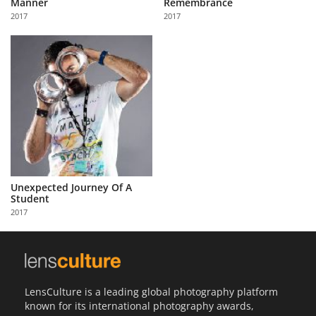
Manner
Remembrance
Us
2017
2017
Sign
In
Unexpected Journey Of A
Student
2017
LensCulture is a leading global photography platform
known for its international photography awards,