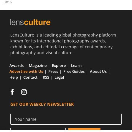
2016
Us
Sign
In
LensCulture is a leading global photography platform
known for its international photography awards,
exhibitions, and editorial coverage of contemporary
photography and visual culture.
Awards
Magazine
Explore
Learn
Advertise with Us
Press
Free Guides
About Us
Help
Contact
RSS
Legal
GET OUR WEEKLY NEWSLETTER