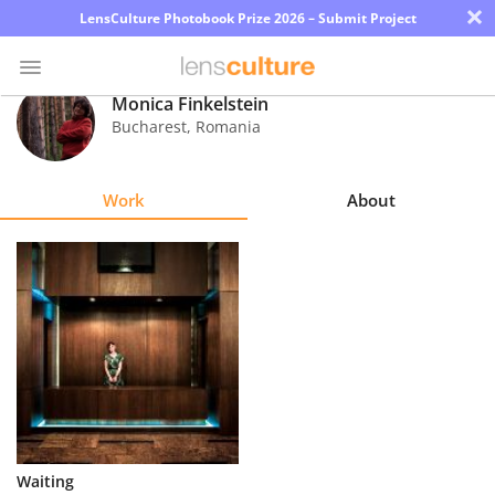
×
LensCulture Photobook Prize 2026 – Submit Project
Monica Finkelstein
Bucharest
,
Romania
Photo
Contest
Work
About
Magazine
Explore
Learn
About
Us
Partner
Waiting
with