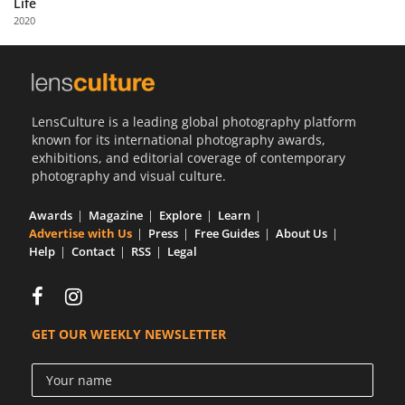
Life
Us
2020
Sign
In
LensCulture is a leading global photography platform
known for its international photography awards,
exhibitions, and editorial coverage of contemporary
photography and visual culture.
Awards
Magazine
Explore
Learn
Advertise with Us
Press
Free Guides
About Us
Help
Contact
RSS
Legal
GET OUR WEEKLY NEWSLETTER