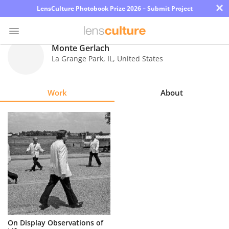
×
LensCulture Photobook Prize 2026 – Submit Project
Monte Gerlach
La Grange Park
,
IL
,
United States
Photo
Contest
Work
About
Magazine
Explore
Learn
About
Us
Partner
On Display Observations of
with