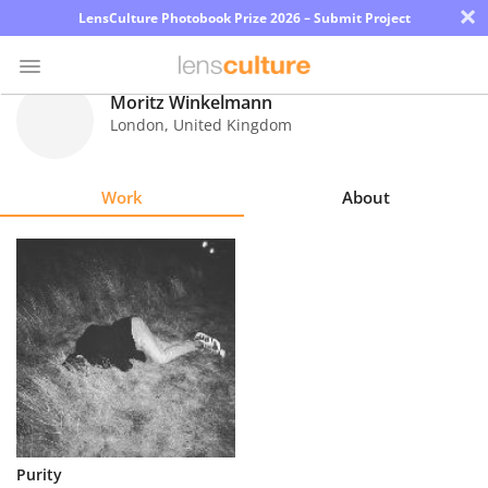
×
LensCulture Photobook Prize 2026 – Submit Project
Moritz Winkelmann
London
,
United Kingdom
Photo
Contest
Work
About
Magazine
Explore
Learn
About
Us
Partner
Purity
with