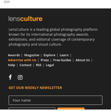
2020
Us
Sign
In
LensCulture is a leading global photography platform
known for its international photography awards,
exhibitions, and editorial coverage of contemporary
photography and visual culture.
Awards
Magazine
Explore
Learn
Advertise with Us
Press
Free Guides
About Us
Help
Contact
RSS
Legal
GET OUR WEEKLY NEWSLETTER