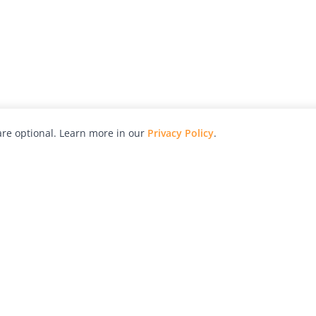
re optional. Learn more in our
Privacy Policy
.
hy
Awards
Advertise with Us
Help
Magazine
Press
Contact
orial
Explore
Free Guides
RSS
nd
Learn
About Us
Legal