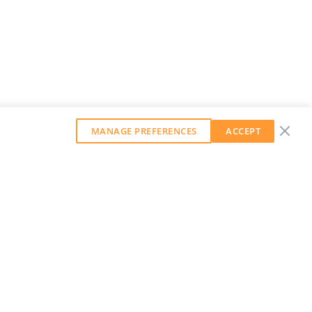
MANAGE PREFERENCES
ACCEPT
GET OUR WEEKLY NEWSLETTER