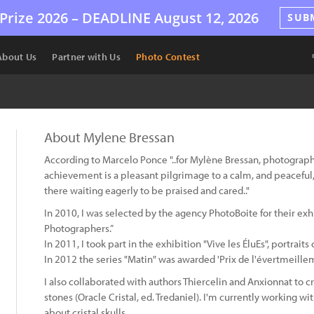
Prize 2026 –
DEADLINE
August 12, 2026
SUB
About Us
Partner with Us
Photo Contest
About Mylene Bressan
According to Marcelo Ponce "..for Mylène Bressan, photography is
achievement is a pleasant pilgrimage to a calm, and peaceful,
there waiting eagerly to be praised and cared.."
In 2010, I was selected by the agency PhotoBoite for their e
Photographers.”
In 2011, I took part in the exhibition "Vive les ÉluEs", portrai
In 2012 the series "Matin" was awarded 'Prix de l'évertmeillem
I also collaborated with authors Thiercelin and Anxionnat to c
stones (Oracle Cristal, ed. Tredaniel). I'm currently working w
about cristal skulls.