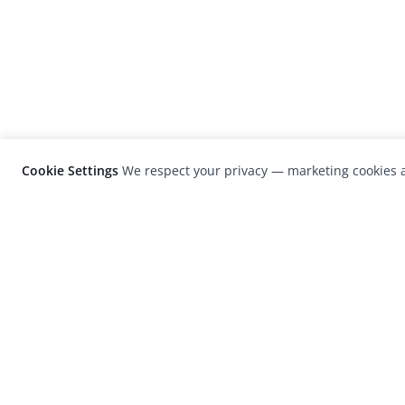
Cookie Settings
We respect your privacy — marketing cookies a
LensCulture is a leading global photograp
platform known for its international
photography awards, exhibitions, and edit
coverage of contemporary photography a
visual culture.