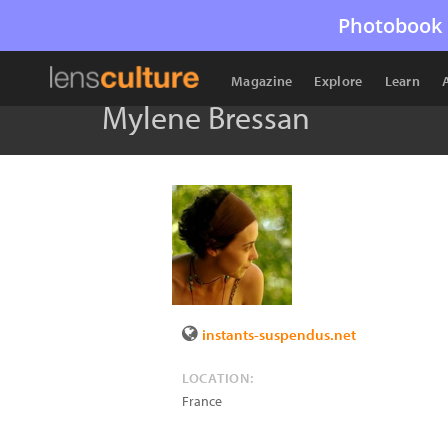
Photobook 
Magazine
Explore
Learn
Mylene Bressan
instants-suspendus.net
LOCATION:
France