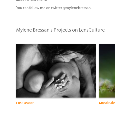
You can follow me on twitter @mylenebressan.
Mylene Bressan's Projects on LensCulture
Lost season
Muscinale