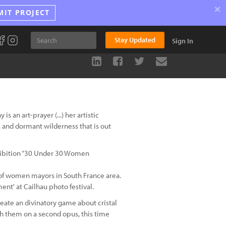
×
MIT PROJECT
Stay Updated
Sign In
 an art-prayer (...) her artistic
 and dormant wilderness that is out
xhibition “30 Under 30 Women
ts of women mayors in South France area.
ent' at Cailhau photo festival.
reate an divinatory game about cristal
ith them on a second opus, this time