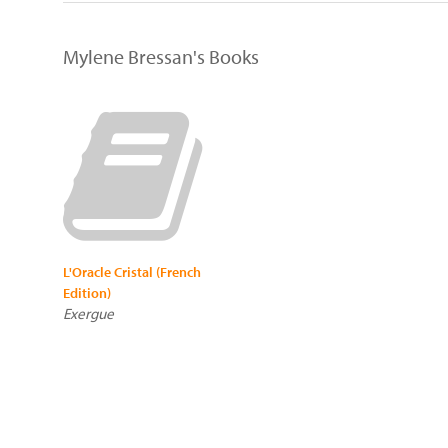
Mylene Bressan's Books
L'Oracle Cristal (French
Edition)
Exergue