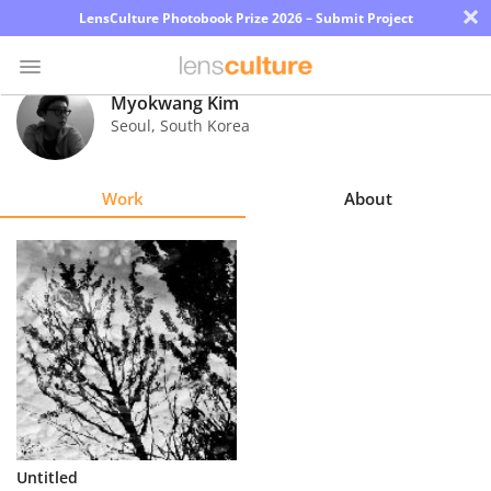
×
LensCulture Photobook Prize 2026 – Submit Project
Myokwang Kim
Seoul
,
South Korea
Photo
Contest
Work
About
Magazine
Explore
Learn
About
Us
Partner
Untitled
with