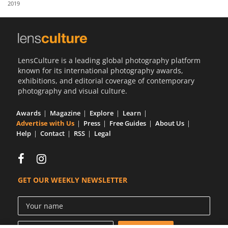
2019
Us
Sign
In
LensCulture is a leading global photography platform
known for its international photography awards,
exhibitions, and editorial coverage of contemporary
photography and visual culture.
Awards
Magazine
Explore
Learn
Advertise with Us
Press
Free Guides
About Us
Help
Contact
RSS
Legal
GET OUR WEEKLY NEWSLETTER