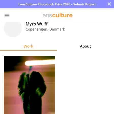
×
LensCulture Photobook Prize 2026 – Submit Project
Myro Wulff
Copenahgen
,
Denmark
Photo
Contest
Work
About
Magazine
Explore
Learn
About
Us
Partner
with