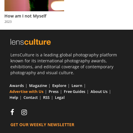
Us
Sign
How am I not Myself
In
2023
LensCulture is a leading global photography platform
known for its international photography awards,
exhibitions, and editorial coverage of contemporary
photography and visual culture.
Awards
Magazine
Explore
Learn
Advertise with Us
Press
Free Guides
About Us
Help
Contact
RSS
Legal
GET OUR WEEKLY NEWSLETTER